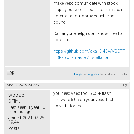
make vesc comunicate with stock
display but when i load it to my vesc i
get error about some variable not
bound.
Can anyone help, i dont know how to
solve that.
https://github.com/aka13-404/VSETT-
LISP/blob/master/Installation.md
Top
Log in
or
register
to post comments
Mon, 2024-09-23 22:53
#2
you need vsec tool 6.05 + flash
woozie
firmware 6.05 on your vesc. that
Offline
solved it for me.
Last seen:
1 year 10
months ago
Joined:
2024-07-25
19:44
Posts:
1