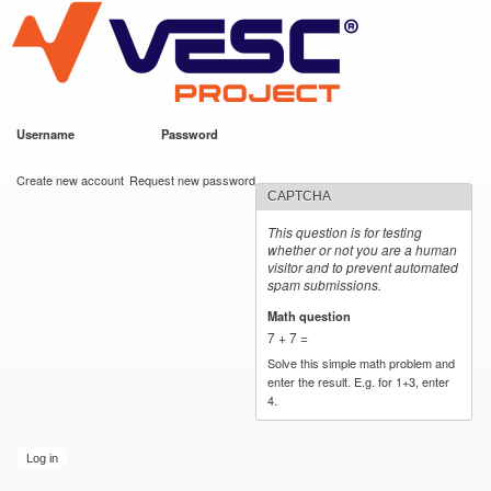
VESC Project
Skip to
main
content
Username
*
Password
*
User login
Create new account
Request new password
CAPTCHA
This question is for testing
whether or not you are a human
visitor and to prevent automated
spam submissions.
Math question
*
7 + 7 =
Solve this simple math problem and
enter the result. E.g. for 1+3, enter
4.