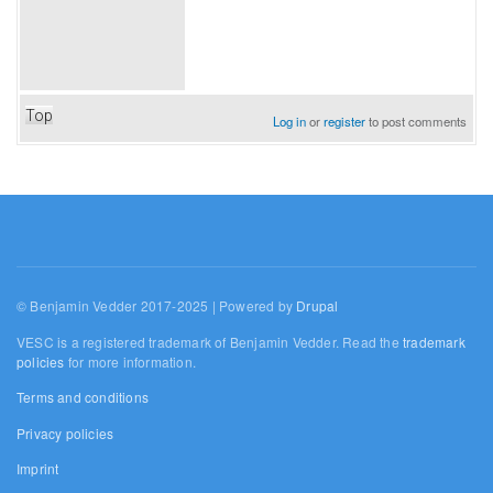
Top
Log in
or
register
to post comments
© Benjamin Vedder 2017-2025 | Powered by
Drupal
VESC is a registered trademark of Benjamin Vedder. Read the
trademark
policies
for more information.
Terms and conditions
Privacy policies
Imprint