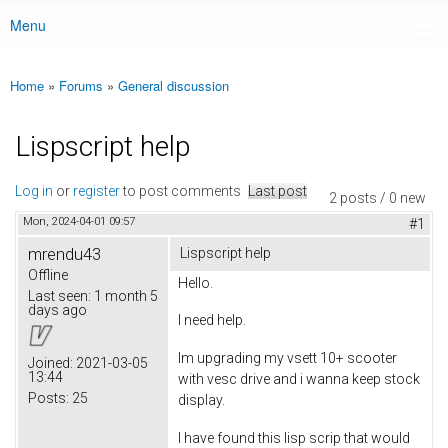
Menu
Main menu
Home
»
Forums
»
General discussion
You are here
Lispscript help
Log in
or
register
to post comments
Last post
2 posts / 0 new
Mon, 2024-04-01 09:57
#1
mrendu43
Lispscript help
Offline
Hello.
Last seen:
1 month 5
days ago
I need help.
Im upgrading my vsett 10+ scooter
Joined:
2021-03-05
13:44
with vesc drive and i wanna keep stock
Posts:
25
display.
I have found this lisp scrip that would