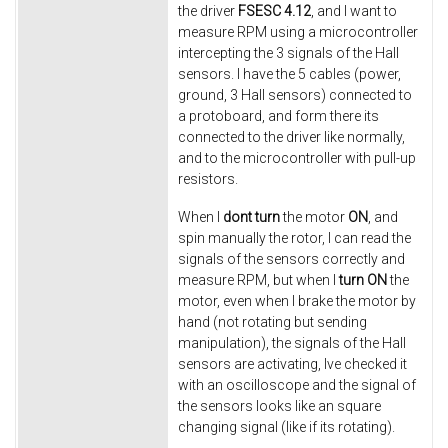
the driver
FSESC 4.12
, and I want to
measure RPM using a microcontroller
intercepting the 3 signals of the Hall
sensors. I have the 5 cables (power,
ground, 3 Hall sensors) connected to
a protoboard, and form there its
connected to the driver like normally,
and to the microcontroller with pull-up
resistors.
When I
dont
turn
the motor
ON
, and
spin manually the rotor, I can read the
signals of the sensors correctly and
measure RPM, but when I
turn ON
the
motor, even when I brake the motor by
hand (not rotating but sending
manipulation), the signals of the Hall
sensors are activating, Ive checked it
with an oscilloscope and the signal of
the sensors looks like an square
changing signal (like if its rotating).