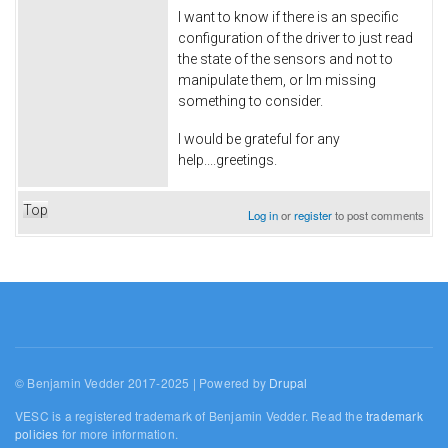
I want to know if there is an specific
configuration of the driver to just read
the state of the sensors and not to
manipulate them, or Im missing
something to consider.
I would be grateful for any
help....greetings.
Top
Log in
or
register
to post comments
© Benjamin Vedder 2017-2025 | Powered by
Drupal
VESC is a registered trademark of Benjamin Vedder. Read the
trademark
policies
for more information.