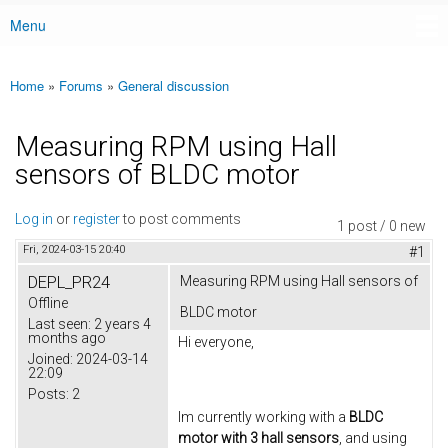
Menu
Main menu
Home
»
Forums
»
General discussion
You are here
Measuring RPM using Hall
sensors of BLDC motor
Log in
or
register
to post comments
1 post / 0 new
Fri, 2024-03-15 20:40
#1
DEPL_PR24
Measuring RPM using Hall sensors of
Offline
BLDC motor
Last seen:
2 years 4
months ago
Hi everyone,
Joined:
2024-03-14
22:09
Posts:
2
Im currently working with a
BLDC
motor with 3 hall sensors
, and using