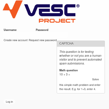
VESC Project
Skip to
main
content
Username
*
Password
*
User login
Create new account
Request new password
CAPTCHA
This question is for testing
whether or not you are a human
visitor and to prevent automated
spam submissions.
Math question
*
10 + 3 =
Solve
this simple math problem and enter
the result. E.g. for 1+3, enter 4.