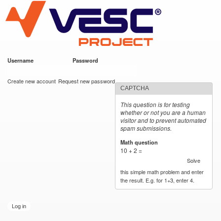
VESC Project
Skip to
main
content
Username
*
Password
*
User login
Create new account
Request new password
CAPTCHA
This question is for testing
whether or not you are a human
visitor and to prevent automated
spam submissions.
Math question
*
10 + 2 =
Solve
this simple math problem and enter
the result. E.g. for 1+3, enter 4.