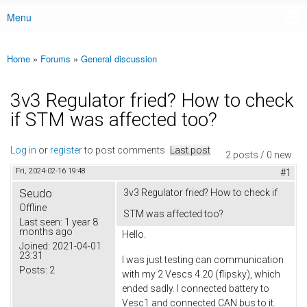
Menu
Main menu
Home
»
Forums
»
General discussion
You are here
3v3 Regulator fried? How to check
if STM was affected too?
Log in
or
register
to post comments
Last post
2 posts / 0 new
Fri, 2024-02-16 19:48
#1
Seudo
3v3 Regulator fried? How to check if
Offline
STM was affected too?
Last seen:
1 year 8
months ago
Hello.
Joined:
2021-04-01
23:31
I was just testing can communication
Posts:
2
with my 2 Vescs 4.20 (flipsky), which
ended sadly. I connected battery to
Vesc1 and connected CAN bus to it.