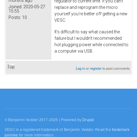
months ago
regulator to current limit. If you can't
Joined:
2020-05-27
replace and reprogram the micro
15:55
yourself you're better off getting a new
Posts:
10
VESC.
It's difficult to say what caused the
failure but I wouldn't recommended
hot plugging power while connected to
a computer via USB.
Top
Log in
or
register
to post comments
© Benjamin Vedder 2017-2025 | Powered by
Drupal
VESC is a registered trademark of Benjamin Vedder. Read the
trademark
policies
for more information.