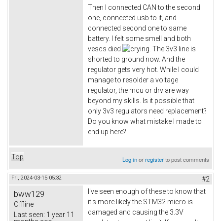
Then I connected CAN to the second
one, connected usb to it, and
connected second one to same
battery. I felt some smell and both
vescs died
. The 3v3 line is
shorted to ground now. And the
regulator gets very hot. While I could
manage to resolder a voltage
regulator, the mcu or drv are way
beyond my skills. Is it possible that
only 3v3 regulators need replacement?
Do you know what mistake I made to
end up here?
Top
Log in
or
register
to post comments
Fri, 2024-03-15 05:32
#2
I've seen enough of these to know that
bww129
it's more likely the STM32 micro is
Offline
damaged and causing the 3.3V
Last seen:
1 year 11