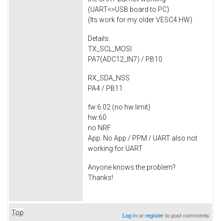
(UART<>USB board to PC)
(Its work for my older VESC4 HW)
Details:
TX_SCL_MOSI
PA7(ADC12_IN7) / PB10
RX_SDA_NSS
PA4 / PB11
fw:6.02 (no hw limit)
hw:60
no NRF
App: No App / PPM / UART also not
working for UART
Anyone knows the problem?
Thanks!
Top
Log in
or
register
to post comments