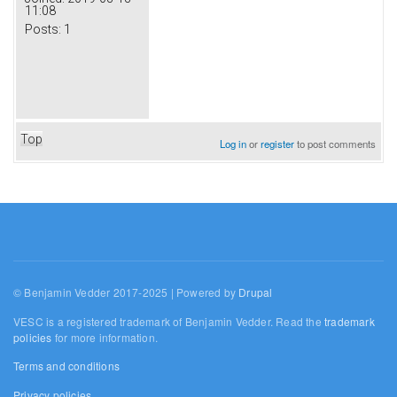
11:08
Posts:
1
Top
Log in
or
register
to post comments
© Benjamin Vedder 2017-2025 | Powered by
Drupal
VESC is a registered trademark of Benjamin Vedder. Read the
trademark
policies
for more information.
Terms and conditions
Privacy policies