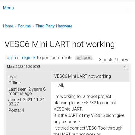
Menu
Main menu
Home
»
Forums
»
Third Party Hardware
You are here
VESC6 Mini UART not working
Log in
or
register
to post comments
Last post
3 posts / 0 new
Mon, 2023-11-20 07:08
#1
nyc
VESC6 Mini UART not working
Offline
HI All,
Last seen:
2 years 8
months ago
I'm working for a robot project
Joined:
2021-11-24
planning to use ESP32 to control
03:27
VESC via UART.
Posts:
4
But the UART of my VESC 6 didn't give
any response.
I've tried connect VESC-Tool through
the UART but not working