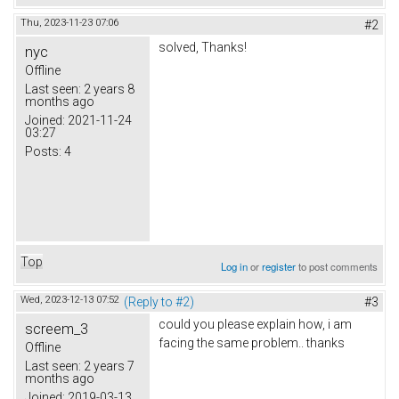
Thu, 2023-11-23 07:06
#2
solved, Thanks!
nyc
Offline
Last seen:
2 years 8
months ago
Joined:
2021-11-24
03:27
Posts:
4
Top
Log in
or
register
to post comments
Wed, 2023-12-13 07:52
(Reply to #2)
#3
could you please explain how, i am
screem_3
facing the same problem.. thanks
Offline
Last seen:
2 years 7
months ago
Joined:
2019-03-13