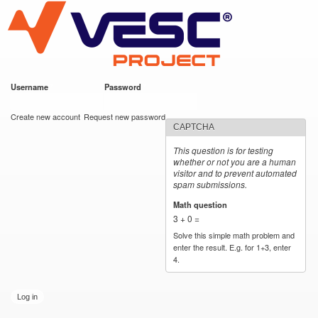
VESC Project
Skip to
main
content
Username
*
Password
*
User login
Create new account
Request new password
CAPTCHA
This question is for testing
whether or not you are a human
visitor and to prevent automated
spam submissions.
Math question
*
3 + 0 =
Solve this simple math problem and
enter the result. E.g. for 1+3, enter
4.