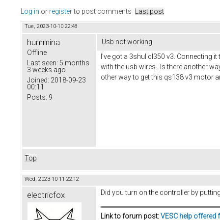
Log in
or
register
to post comments
Last post
Tue, 2023-10-10 22:48
hummina
Usb not working.
Offline
I've got a 3shul cl350 v3. Connecting it
Last seen:
5 months
with the usb wires. Is there another w
3 weeks ago
other way to get this qs138 v3 motor a
Joined:
2018-09-23
00:11
Posts:
9
Top
Wed, 2023-10-11 22:12
Did you turn on the controller by putti
electricfox
Link to forum post:
VESC help offered 