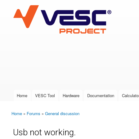
VESC Project
User login
Home
VESC Tool
Hardware
Documentation
Calculato
Main menu
Home
»
Forums
»
General discussion
You are here
Usb not working.