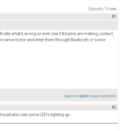
3 posts / 0 new
#1
ifically what's wrong or even see if the pins are making contact
of the same motor and enter them through Bluetooth or some
Log in
or
register
to post comments
#2
 should also see some LED's lighting up.