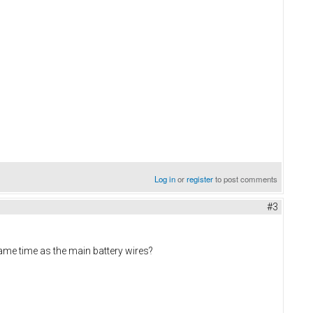
Log in
or
register
to post comments
#3
same time as the main battery wires?