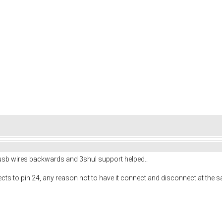
the usb wires backwards and 3shul support helped..
ects to pin 24, any reason not to have it connect and disconnect at the 