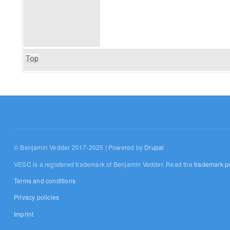
Top
© Benjamin Vedder 2017-2025 | Powered by
Drupal
VESC is a registered trademark of Benjamin Vedder. Read the
trademark po
Terms and conditions
Privacy policies
Imprint