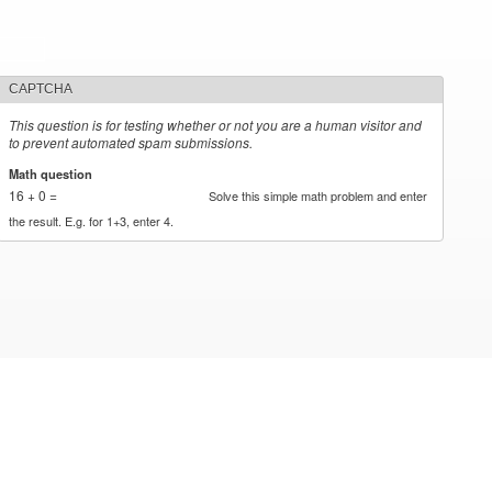
CAPTCHA
This question is for testing whether or not you are a human visitor and
to prevent automated spam submissions.
Math question
*
16 + 0 =
Solve this simple math problem and enter
the result. E.g. for 1+3, enter 4.