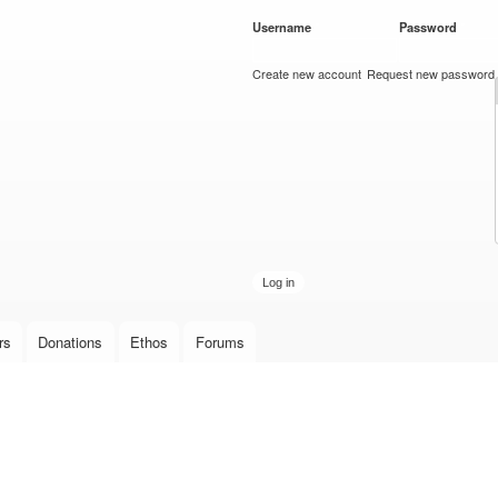
Skip to
Username
*
Password
*
main
content
Create new account
Request new password
rs
Donations
Ethos
Forums