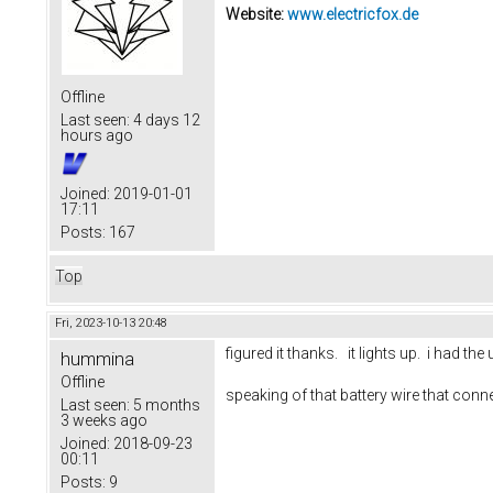
Website:
www.electricfox.de
Offline
Last seen:
4 days 12
hours ago
Joined:
2019-01-01
17:11
Posts:
167
Top
Fri, 2023-10-13 20:48
figured it thanks. it lights up. i had 
hummina
Offline
speaking of that battery wire that conn
Last seen:
5 months
3 weeks ago
Joined:
2018-09-23
00:11
Posts:
9