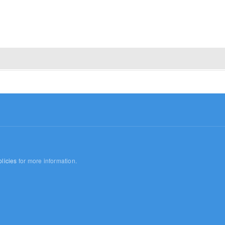
licies
for more information.