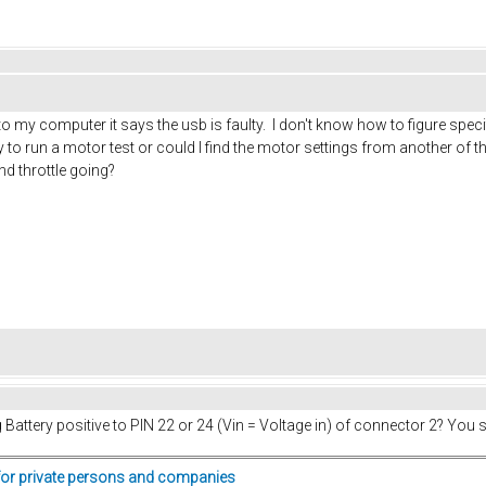
 to my computer it says the usb is faulty. I don't know how to figure spec
ay to run a motor test or could I find the motor settings from another 
nd throttle going?
ng Battery positive to PIN 22 or 24 (Vin = Voltage in) of connector 2? You
for private persons and companies