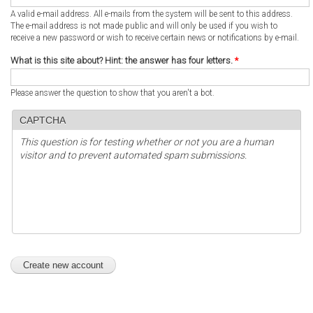
A valid e-mail address. All e-mails from the system will be sent to this address.
The e-mail address is not made public and will only be used if you wish to
receive a new password or wish to receive certain news or notifications by e-mail.
What is this site about? Hint: the answer has four letters.
*
Please answer the question to show that you aren't a bot.
CAPTCHA
This question is for testing whether or not you are a human
visitor and to prevent automated spam submissions.