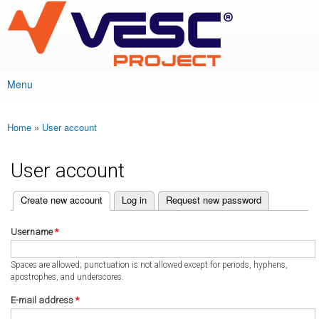
VESC Project
Skip to
main
content
Menu
Main menu
Home
»
User account
You are here
User account
(active tab)
Create new account
Log in
Request new password
Primary tabs
Username
*
Spaces are allowed; punctuation is not allowed except for periods, hyphens,
apostrophes, and underscores.
E-mail address
*