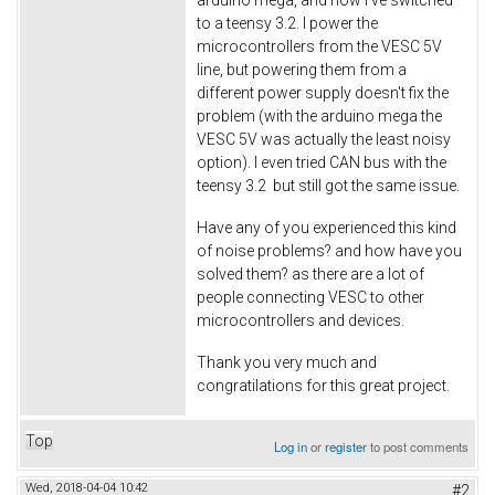
to a teensy 3.2. I power the
microcontrollers from the VESC 5V
line, but powering them from a
different power supply doesn't fix the
problem (with the arduino mega the
VESC 5V was actually the least noisy
option). I even tried CAN bus with the
teensy 3.2 but still got the same issue.
Have any of you experienced this kind
of noise problems? and how have you
solved them? as there are a lot of
people connecting VESC to other
microcontrollers and devices.
Thank you very much and
congratilations for this great project.
Top
Log in
or
register
to post comments
Wed, 2018-04-04 10:42
#2