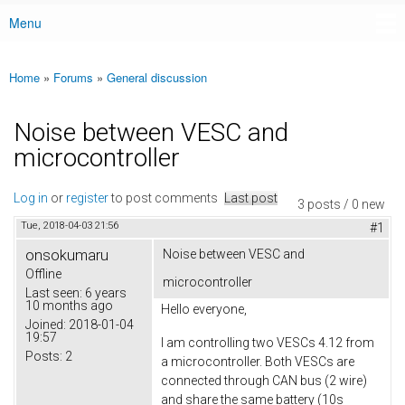
Menu
Main menu
Home
»
Forums
»
General discussion
You are here
Noise between VESC and
microcontroller
Log in
or
register
to post comments
Last post
3 posts / 0 new
Tue, 2018-04-03 21:56
#1
onsokumaru
Noise between VESC and
Offline
microcontroller
Last seen:
6 years
10 months ago
Hello everyone,
Joined:
2018-01-04
19:57
I am controlling two VESCs 4.12 from
Posts:
2
a microcontroller. Both VESCs are
connected through CAN bus (2 wire)
and share the same battery (10s