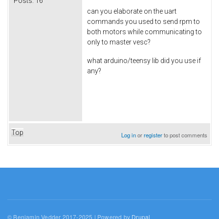
Posts:
16
can you elaborate on the uart
commands you used to send rpm to
both motors while communicating to
only to master vesc?
what arduino/teensy lib did you use if
any?
Top
Log in
or
register
to post comments
© Benjamin Vedder 2017-2025 | Powered by
Drupal