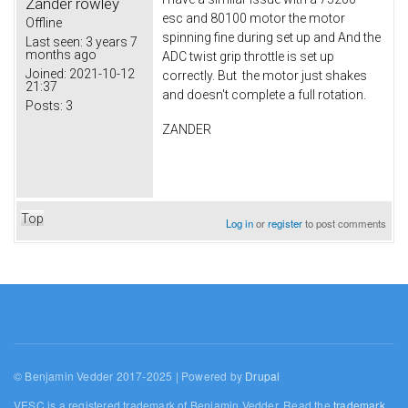
Zander rowley
esc and 80100 motor the motor
Offline
spinning fine during set up and And the
Last seen:
3 years 7
months ago
ADC twist grip throttle is set up
Joined:
2021-10-12
correctly. But the motor just shakes
21:37
and doesn't complete a full rotation.
Posts:
3
ZANDER
Top
Log in
or
register
to post comments
© Benjamin Vedder 2017-2025 | Powered by
Drupal
VESC is a registered trademark of Benjamin Vedder. Read the
trademark