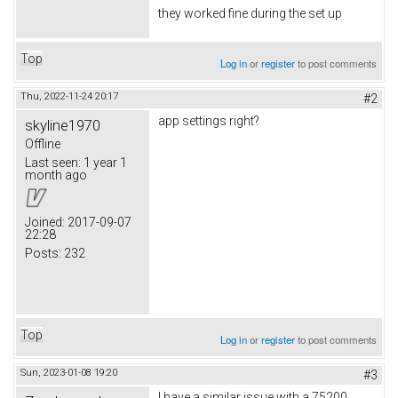
they worked fine during the set up
Top
Log in
or
register
to post comments
Thu, 2022-11-24 20:17
#2
app settings right?
skyline1970
Offline
Last seen:
1 year 1
month ago
Joined:
2017-09-07
22:28
Posts:
232
Top
Log in
or
register
to post comments
Sun, 2023-01-08 19:20
#3
I have a similar issue with a 75200