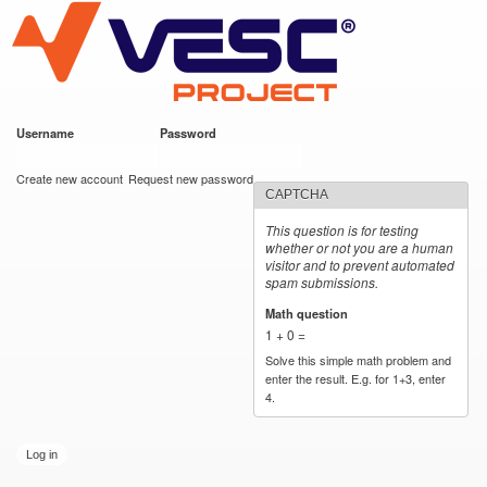
VESC Project
Skip to
main
content
Username
*
Password
*
User login
Create new account
Request new password
CAPTCHA
This question is for testing
whether or not you are a human
visitor and to prevent automated
spam submissions.
Math question
*
1 + 0 =
Solve this simple math problem and
enter the result. E.g. for 1+3, enter
4.