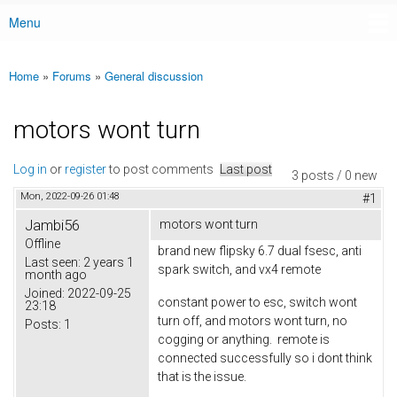
Menu
Main menu
Home
»
Forums
»
General discussion
You are here
motors wont turn
Log in
or
register
to post comments
Last post
3 posts / 0 new
Mon, 2022-09-26 01:48
#1
Jambi56
motors wont turn
Offline
brand new flipsky 6.7 dual fsesc, anti
Last seen:
2 years 1
spark switch, and vx4 remote
month ago
Joined:
2022-09-25
constant power to esc, switch wont
23:18
turn off, and motors wont turn, no
Posts:
1
cogging or anything. remote is
connected successfully so i dont think
that is the issue.