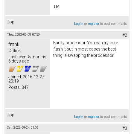
TIA
Top
Log in
or
register
to post comments
Thu, 2022-09-08 07:59
#2
Faulty processor. You can try to re-
frank
flash it but in most cases the best
Offline
thing is swapping the processor.
Last seen:
8 months
6 days ago
Joined:
2016-12-27
20:19
Posts:
847
Top
Log in
or
register
to post comments
Sat, 2022-09-24 01:05
#3