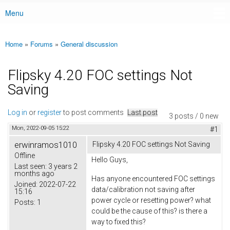
Menu
Main menu
Home
»
Forums
»
General discussion
You are here
Flipsky 4.20 FOC settings Not
Saving
Log in
or
register
to post comments
Last post
3 posts / 0 new
Mon, 2022-09-05 15:22
#1
erwinramos1010
Flipsky 4.20 FOC settings Not Saving
Offline
Hello Guys,
Last seen:
3 years 2
months ago
Has anyone encountered FOC settings
Joined:
2022-07-22
data/calibration not saving after
15:16
power cycle or resetting power? what
Posts:
1
could be the cause of this? is there a
way to fixed this?