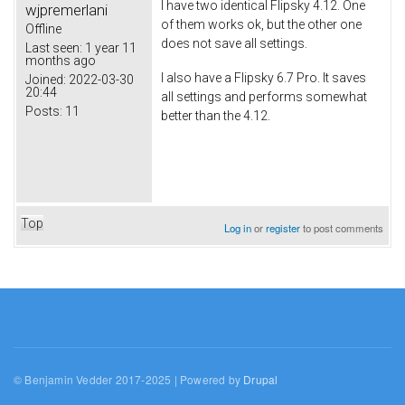
I have two identical Flipsky 4.12. One
wjpremerlani
of them works ok, but the other one
Offline
does not save all settings.
Last seen:
1 year 11
months ago
I also have a Flipsky 6.7 Pro. It saves
Joined:
2022-03-30
20:44
all settings and performs somewhat
Posts:
11
better than the 4.12.
Top
Log in
or
register
to post comments
© Benjamin Vedder 2017-2025 | Powered by
Drupal