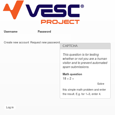
VESC Project
Skip to
main
content
Username
*
Password
*
User login
Create new account
Request new password
CAPTCHA
This question is for testing
whether or not you are a human
visitor and to prevent automated
spam submissions.
Math question
*
18 + 2 =
Solve
this simple math problem and enter
the result. E.g. for 1+3, enter 4.