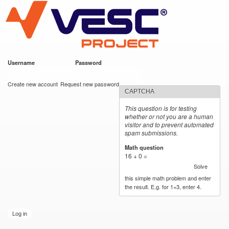
VESC Project
Skip to
main
content
Username
*
Password
*
User login
Create new account
Request new password
CAPTCHA
This question is for testing
whether or not you are a human
visitor and to prevent automated
spam submissions.
Math question
*
16 + 0 =
Solve
this simple math problem and enter
the result. E.g. for 1+3, enter 4.