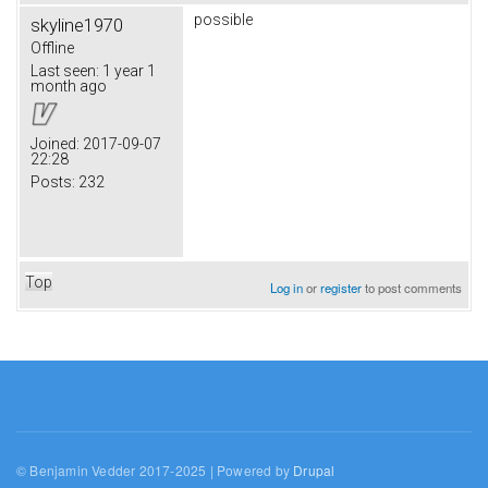
possible
skyline1970
Offline
Last seen:
1 year 1
month ago
Joined:
2017-09-07
22:28
Posts:
232
Top
Log in
or
register
to post comments
© Benjamin Vedder 2017-2025 | Powered by
Drupal