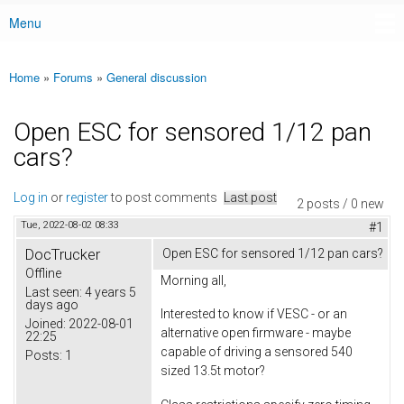
Menu
Main menu
Home
»
Forums
»
General discussion
You are here
Open ESC for sensored 1/12 pan
cars?
Log in
or
register
to post comments
Last post
2 posts / 0 new
Tue, 2022-08-02 08:33
#1
DocTrucker
Open ESC for sensored 1/12 pan cars?
Offline
Morning all,
Last seen:
4 years 5
days ago
Interested to know if VESC - or an
Joined:
2022-08-01
alternative open firmware - maybe
22:25
capable of driving a sensored 540
Posts:
1
sized 13.5t motor?