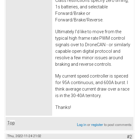
Class restrictions specify zero timing,
1s batteries, and selectable
Forward/Brake or
Forward/Brake/Reverse.
Ultimately I'd like to move from the
typical high frame rate PWM control
signals over to DroneCAN - or similarly
capable open digital protocol and
resolve a few minor issues around
braking and reverse controls.
My current speed controller is speced
for 95A continuous, and 600A burst. I
think average current draw over a race
is in the 30-40A territory.
Thanks!
Top
Log in
or
register
to post comments
Thu, 2022-11-24 21:02
#2