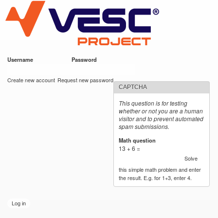
VESC Project
Skip to
main
content
Username
*
Password
*
User login
Create new account
Request new password
CAPTCHA
This question is for testing
whether or not you are a human
visitor and to prevent automated
spam submissions.
Math question
*
13 + 6 =
Solve
this simple math problem and enter
the result. E.g. for 1+3, enter 4.