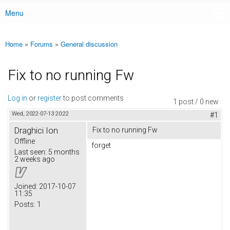
Menu
Main menu
Home
»
Forums
»
General discussion
You are here
Fix to no running Fw
Log in
or
register
to post comments
1 post / 0 new
Wed, 2022-07-13 20:22
#1
Draghici Ion
Fix to no running Fw
Offline
forget
Last seen:
5 months
2 weeks ago
Joined:
2017-10-07
11:35
Posts:
1