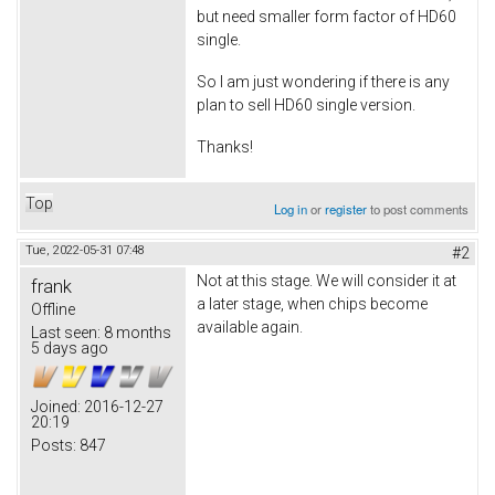
but need smaller form factor of HD60
single.
So I am just wondering if there is any
plan to sell HD60 single version.
Thanks!
Top
Log in
or
register
to post comments
Tue, 2022-05-31 07:48
#2
Not at this stage. We will consider it at
frank
a later stage, when chips become
Offline
available again.
Last seen:
8 months
5 days ago
Joined:
2016-12-27
20:19
Posts:
847