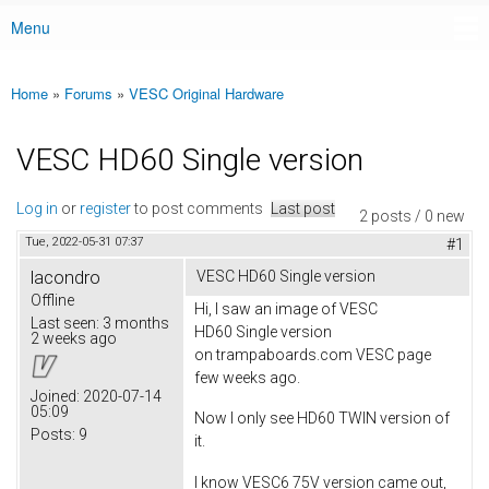
Menu
Main menu
Home
»
Forums
»
VESC Original Hardware
You are here
VESC HD60 Single version
Log in
or
register
to post comments
Last post
2 posts / 0 new
Tue, 2022-05-31 07:37
#1
lacondro
VESC HD60 Single version
Offline
Hi, I saw an image of VESC
Last seen:
3 months
HD60 Single version
2 weeks ago
on trampaboards.com VESC page
few weeks ago.
Joined:
2020-07-14
05:09
Now I only see HD60 TWIN version of
Posts:
9
it.
I know VESC6 75V version came out,