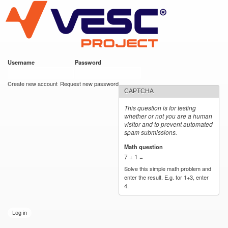
VESC Project
Skip to
main
content
Username
*
Password
*
User login
Create new account
Request new password
CAPTCHA
This question is for testing
whether or not you are a human
visitor and to prevent automated
spam submissions.
Math question
*
7 + 1 =
Solve this simple math problem and
enter the result. E.g. for 1+3, enter
4.