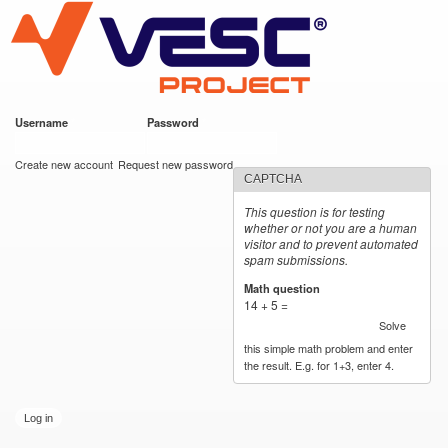
VESC Project
Skip to
main
content
Username
*
Password
*
User login
Create new account
Request new password
CAPTCHA
This question is for testing
whether or not you are a human
visitor and to prevent automated
spam submissions.
Math question
*
14 + 5 =
Solve
this simple math problem and enter
the result. E.g. for 1+3, enter 4.