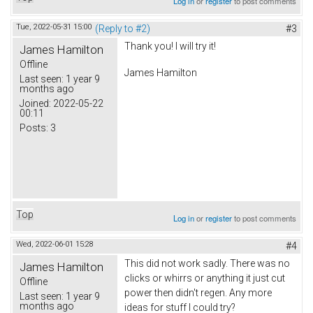
Log in
or
register
to post comments
Tue, 2022-05-31 15:00
(Reply to #2)
#3
Thank you! I will try it!
James Hamilton
Offline
James Hamilton
Last seen:
1 year 9
months ago
Joined:
2022-05-22
00:11
Posts:
3
Top
Log in
or
register
to post comments
Wed, 2022-06-01 15:28
#4
This did not work sadly. There was no
James Hamilton
clicks or whirrs or anything it just cut
Offline
power then didn't regen. Any more
Last seen:
1 year 9
months ago
ideas for stuff I could try?