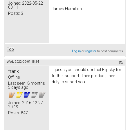
Joined:
2022-05-22
00:11
James Hamilton
Posts:
3
Top
Log in
or
register
to post comments
Wed, 2022-06-01 18:14
#5
I guess you should contact Flipsky for
frank
further support. Their product, their
Offline
duty to suport you.
Last seen:
8 months
5 days ago
Joined:
2016-12-27
20:19
Posts:
847