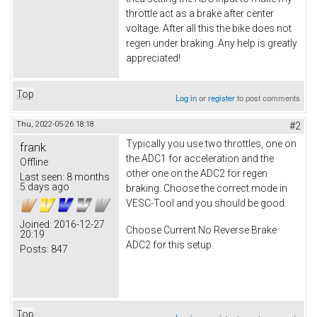
throttle act as a brake after center
voltage. After all this the bike does not
regen under braking. Any help is greatly
appreciated!
Top
Log in
or
register
to post comments
Thu, 2022-05-26 18:18
#2
Typically you use two throttles, one on
frank
the ADC1 for acceleration and the
Offline
other one on the ADC2 for regen
Last seen:
8 months
5 days ago
braking. Choose the correct mode in
VESC-Tool and you should be good.
Joined:
2016-12-27
Choose Current No Reverse Brake
20:19
ADC2 for this setup.
Posts:
847
Top