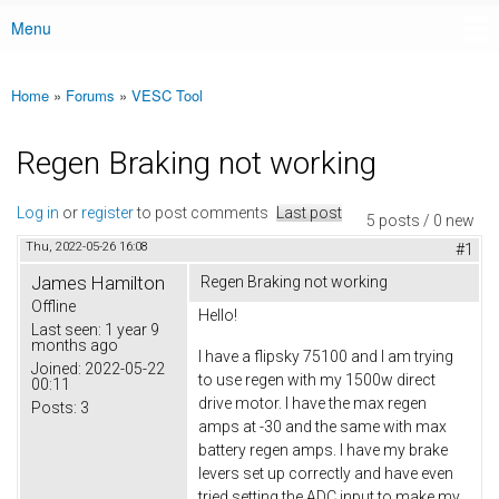
Menu
Main menu
Home
»
Forums
»
VESC Tool
You are here
Regen Braking not working
Log in
or
register
to post comments
Last post
5 posts / 0 new
Thu, 2022-05-26 16:08
#1
James Hamilton
Regen Braking not working
Offline
Hello!
Last seen:
1 year 9
months ago
I have a flipsky 75100 and I am trying
Joined:
2022-05-22
to use regen with my 1500w direct
00:11
drive motor. I have the max regen
Posts:
3
amps at -30 and the same with max
battery regen amps. I have my brake
levers set up correctly and have even
tried setting the ADC input to make my