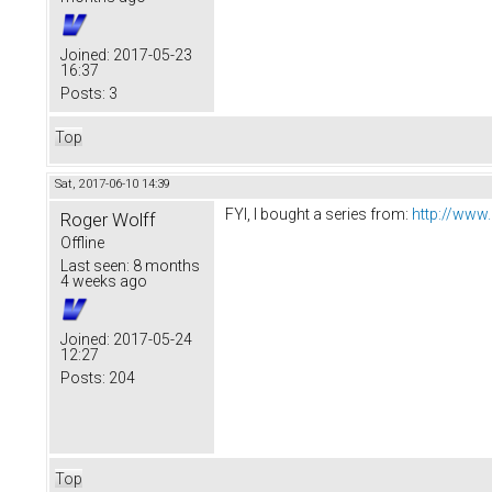
Joined:
2017-05-23
16:37
Posts:
3
Top
Sat, 2017-06-10 14:39
FYI, I bought a series from:
http://www
Roger Wolff
Offline
Last seen:
8 months
4 weeks ago
Joined:
2017-05-24
12:27
Posts:
204
Top