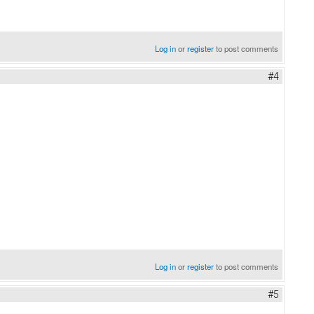
Log in
or
register
to post comments
#4
Log in
or
register
to post comments
#5