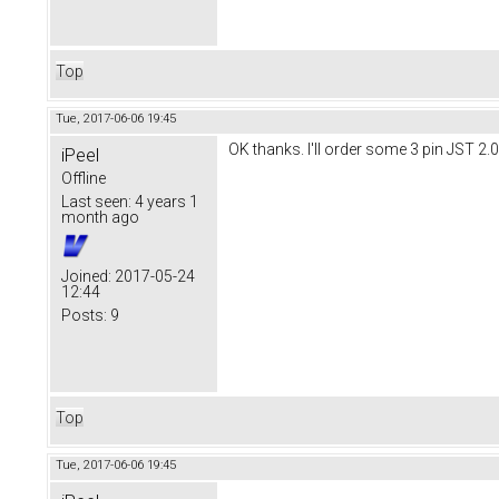
Top
Tue, 2017-06-06 19:45
OK thanks. I'll order some 3 pin JST 2.0
iPeel
Offline
Last seen:
4 years 1
month ago
Joined:
2017-05-24
12:44
Posts:
9
Top
Tue, 2017-06-06 19:45
.