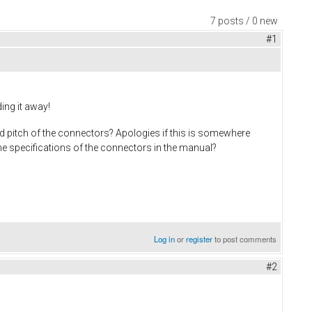
7 posts / 0 new
#1
ing it away!
nd pitch of the connectors? Apologies if this is somewhere
the specifications of the connectors in the manual?
Log in
or
register
to post comments
#2