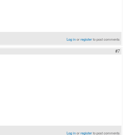
Log in
or
register
to post comments
#7
Log in
or
register
to post comments