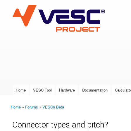
VESC Project
User login
Home
VESC Tool
Hardware
Documentation
Calculato
Main menu
Home
»
Forums
»
VESC6 Beta
You are here
Connector types and pitch?