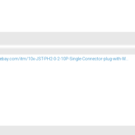
.ebay.com/itm/10x-JST-PH2-0-2-10P-Single-Connector-plug-with-W...