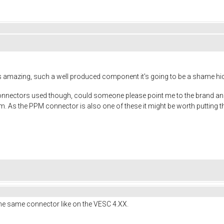
s amazing, such a well produced component it's going to be a shame hid
ic connectors used though, could someone please point me to the brand a
hem. As the PPM connector is also one of these it might be worth putting 
he same connector like on the VESC 4.XX.