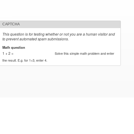
CAPTCHA
This question is for testing whether or not you are a human visitor and
to prevent automated spam submissions.
Math question
*
1 + 2 =
Solve this simple math problem and enter
the result. E.g. for 1+3, enter 4.