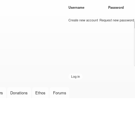
Skip to
Username
*
Password
*
main
content
Create new account
Request new password
rs
Donations
Ethos
Forums