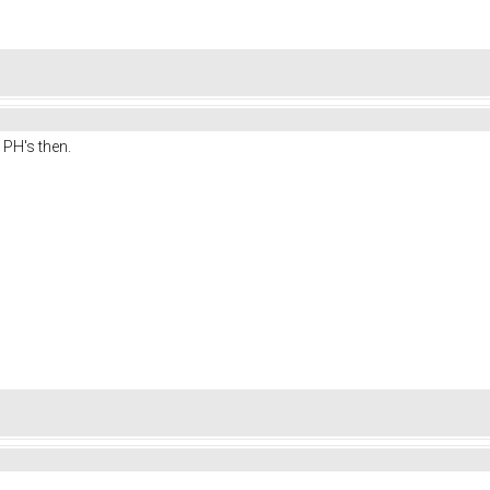
 PH's then.