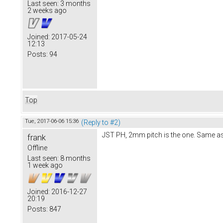
Last seen:
3 months
2 weeks ago
Joined:
2017-05-24
12:13
Posts:
94
Top
Tue, 2017-06-06 15:36
(Reply to #2)
JST PH, 2mm pitch is the one. Same a
frank
Offline
Last seen:
8 months
1 week ago
Joined:
2016-12-27
20:19
Posts:
847