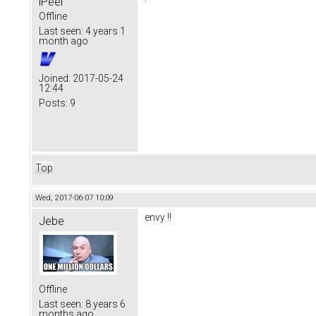
iPeel
Offline
Last seen:
4 years 1
month ago
Joined:
2017-05-24
12:44
Posts:
9
Top
Wed, 2017-06-07 10:09
envy !!
Jebe
Offline
Last seen:
8 years 6
months ago