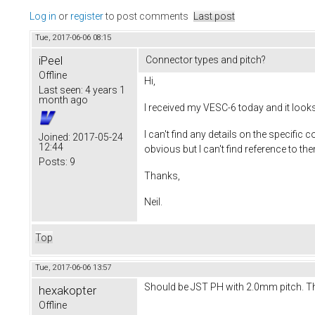
Log in
or
register
to post comments
Last post
Tue, 2017-06-06 08:15
iPeel
Connector types and pitch?
Offline
Hi,
Last seen:
4 years 1
month ago
I received my VESC-6 today and it look
I can't find any details on the specif
Joined:
2017-05-24
12:44
obvious but I can't find reference to t
Posts:
9
Thanks,
Neil.
Top
Tue, 2017-06-06 13:57
Should be JST PH with 2.0mm pitch. T
hexakopter
Offline