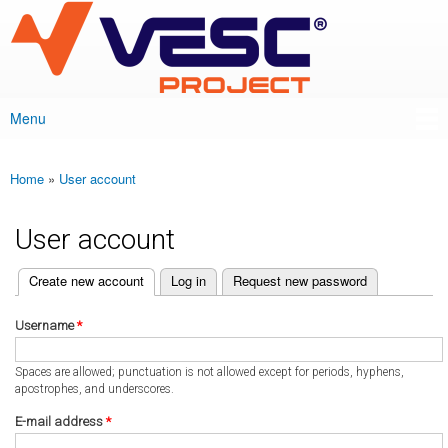
VESC Project
Skip to
main
content
Menu
Main menu
Home
»
User account
You are here
User account
(active tab)
Create new account
Log in
Request new password
Primary tabs
Username
*
Spaces are allowed; punctuation is not allowed except for periods, hyphens,
apostrophes, and underscores.
E-mail address
*