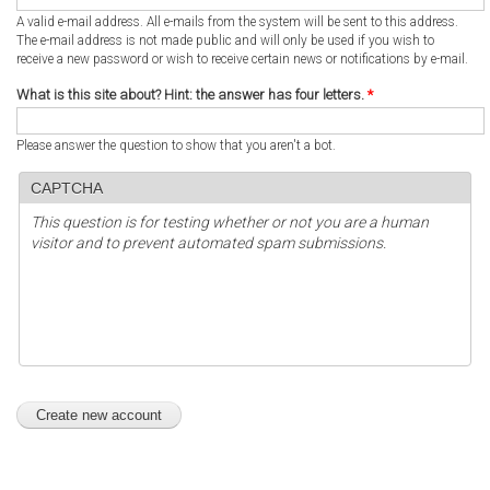
A valid e-mail address. All e-mails from the system will be sent to this address.
The e-mail address is not made public and will only be used if you wish to
receive a new password or wish to receive certain news or notifications by e-mail.
What is this site about? Hint: the answer has four letters.
*
Please answer the question to show that you aren't a bot.
CAPTCHA
This question is for testing whether or not you are a human
visitor and to prevent automated spam submissions.