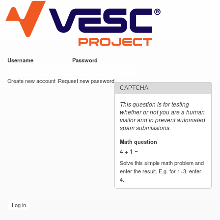
VESC Project
Skip to
main
content
Username
*
Password
*
User login
Create new account
Request new password
CAPTCHA
This question is for testing
whether or not you are a human
visitor and to prevent automated
spam submissions.
Math question
*
4 + 1 =
Solve this simple math problem and
enter the result. E.g. for 1+3, enter
4.