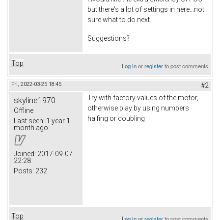
but there's a lot of settings in here...not
sure what to do next.
Suggestions?
Top
Log in
or
register
to post comments
Fri, 2022-03-25 18:45
#2
Try with factory values of the motor,
skyline1970
otherwise play by using numbers
Offline
halfing or doubling
Last seen:
1 year 1
month ago
Joined:
2017-09-07
22:28
Posts:
232
Top
Log in
or
register
to post comments