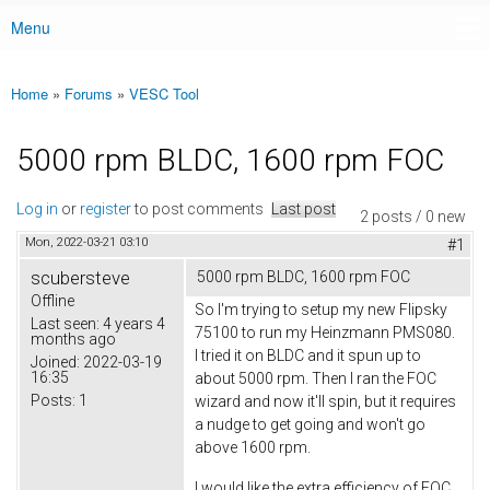
Menu
Main menu
Home
»
Forums
»
VESC Tool
You are here
5000 rpm BLDC, 1600 rpm FOC
Log in
or
register
to post comments
Last post
2 posts / 0 new
Mon, 2022-03-21 03:10
#1
scubersteve
5000 rpm BLDC, 1600 rpm FOC
Offline
So I'm trying to setup my new Flipsky
Last seen:
4 years 4
75100 to run my Heinzmann PMS080.
months ago
I tried it on BLDC and it spun up to
Joined:
2022-03-19
16:35
about 5000 rpm. Then I ran the FOC
Posts:
1
wizard and now it'll spin, but it requires
a nudge to get going and won't go
above 1600 rpm.
I would like the extra efficiency of FOC