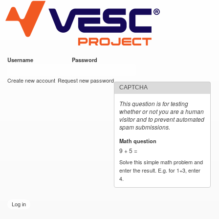
VESC Project
Skip to
main
content
Username
*
Password
*
User login
Create new account
Request new password
CAPTCHA
This question is for testing
whether or not you are a human
visitor and to prevent automated
spam submissions.
Math question
*
9 + 5 =
Solve this simple math problem and
enter the result. E.g. for 1+3, enter
4.