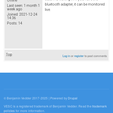
Offline
bluetooth adapter, it can be monitored
Last seen:
1 month 1
week ago
live.
Joined:
2021-12-24
14:36
Posts:
14
Top
Log in
or
register
to post comments
© Benjamin Vedder 2017-2025 | Powered by
Drupal
VESC is a registered trademark of Benjamin Vedder. Read the
trademark
policies
for more information.