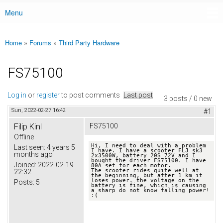
Menu
Main menu
Home
»
Forums
»
Third Party Hardware
You are here
FS75100
Log in
or
register
to post comments
Last post
3 posts / 0 new
Sun, 2022-02-27 16:42
#1
Filip Kinl
FS75100
Offline
Hi, I need to deal with a problem 
Last seen:
4 years 5
I have. I have a scooter FLJ sk3 
months ago
2x3500W, battery 20S 72V and I 
bought the driver FS75100. I have 
Joined:
2022-02-19
80A set for each motor.

The scooter rides quite well at 
22:32
the beginning, but after 1 km it 
loses power. the voltage on the 
Posts:
5
battery is fine, which is causing 
a sharp do not know falling power! 
:(