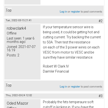
Top
Log in
or
register
to post comments
Tue, 2022-03-15 21:41
#2
If your temperature sensor wire is
robwclark4
being used, it could be getting hot and
Offline
cutting current. Try backing the current
Last seen:
1 year 6
months ago
to 50A. Then test the resistance
Joined:
2021-07-07
on each of the 3 power wires on each
16:19
VESC from motor to VESC and be
Posts:
2
sure they have similar resistance.
Robert W Clark IV
Daimler Financial
Top
Log in
or
register
to post comments
Thu, 2022-03-24 12:02
#3
Probably the fets temperaure soft
Oded Mazor
cutoff is kicking in. If you have the