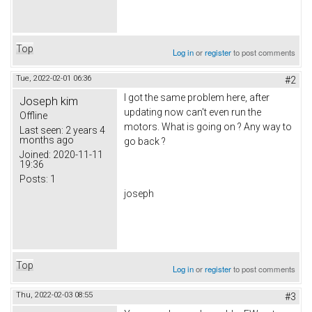
Top
Log in
or
register
to post comments
Tue, 2022-02-01 06:36
#2
I got the same problem here, after
Joseph kim
updating now can't even run the
Offline
motors. What is going on ? Any way to
Last seen:
2 years 4
months ago
go back ?
Joined:
2020-11-11
19:36
Posts:
1
joseph
Top
Log in
or
register
to post comments
Thu, 2022-02-03 08:55
#3