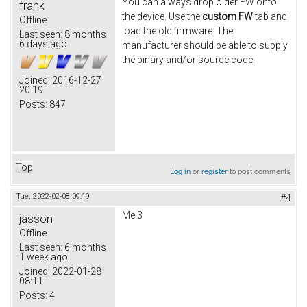
You can always drop older FW onto
frank
the device. Use the
custom FW
tab and
Offline
load the old firmware. The
Last seen:
8 months
6 days ago
manufacturer should be able to supply
the binary and/or source code.
Joined:
2016-12-27
20:19
Posts:
847
Top
Log in
or
register
to post comments
Tue, 2022-02-08 09:19
#4
Me 3
jasson
Offline
Last seen:
6 months
1 week ago
Joined:
2022-01-28
08:11
Posts:
4