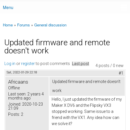
Menu
Main menu
Home
»
Forums
»
General discussion
You are here
Updated firmware and remote
doesn't work
Log in
or
register
to post comments
Last post
4 posts / 0 new
Sat, 2022-01-29 22:18
#1
Africaans
Updated firmware and remote doesn't
Offline
work
Last seen:
2 years 4
months ago
Hello, I just updated the firmware of my
Joined:
2020-10-23
Maker X DV6 and the Flipsky VX3
21:09
stopped working. Same issue to a
Posts:
2
friend with the VX1. Any idea how can
we solve it?