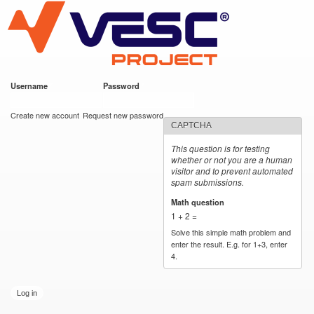
VESC Project
Skip to
main
content
Username
*
Password
*
User login
Create new account
Request new password
CAPTCHA
This question is for testing
whether or not you are a human
visitor and to prevent automated
spam submissions.
Math question
*
1 + 2 =
Solve this simple math problem and
enter the result. E.g. for 1+3, enter
4.