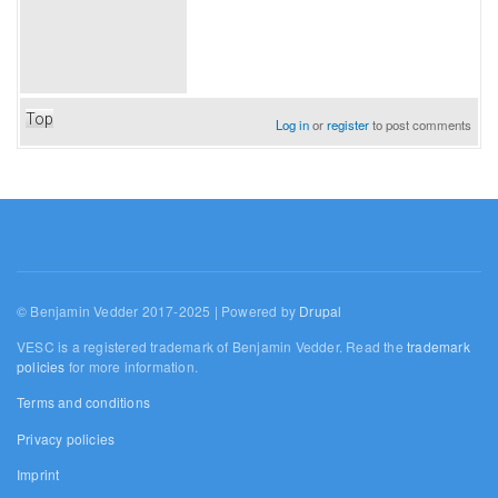
Top
Log in
or
register
to post comments
© Benjamin Vedder 2017-2025 | Powered by
Drupal
VESC is a registered trademark of Benjamin Vedder. Read the
trademark
policies
for more information.
Terms and conditions
Privacy policies
Imprint