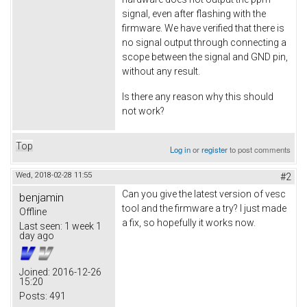
signal, even after flashing with the
firmware. We have verified that there is
no signal output through connecting a
scope between the signal and GND pin,
without any result.
Is there any reason why this should
not work?
Top
Log in
or
register
to post comments
Wed, 2018-02-28 11:55
#2
Can you give the latest version of vesc
benjamin
tool and the firmware a try? I just made
Offline
a fix, so hopefully it works now.
Last seen:
1 week 1
day ago
Joined:
2016-12-26
15:20
Posts:
491