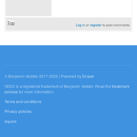
Top
Log in
or
register
to post comments
© Benjamin Vedder 2017-2025 | Powered by
Drupal
VESC is a registered trademark of Benjamin Vedder. Read the
trademark
policies
for more information.
Terms and conditions
Privacy policies
Imprint