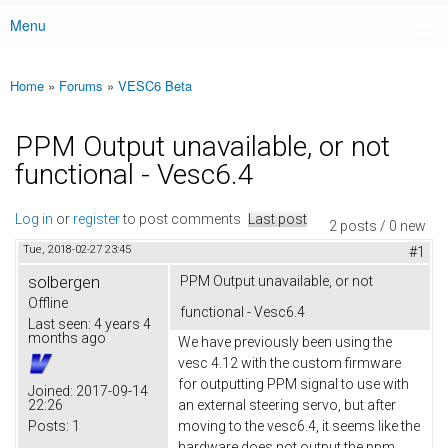
Menu
Main menu
Home
»
Forums
»
VESC6 Beta
You are here
PPM Output unavailable, or not
functional - Vesc6.4
Log in
or
register
to post comments
Last post
2 posts / 0 new
Tue, 2018-02-27 23:45
#1
solbergen
PPM Output unavailable, or not
Offline
functional - Vesc6.4
Last seen:
4 years 4
months ago
We have previously been using the
vesc 4.12 with the custom firmware
for outputting PPM signal to use with
Joined:
2017-09-14
22:26
an external steering servo, but after
Posts:
1
moving to the vesc6.4, it seems like the
hardware does not output the ppm