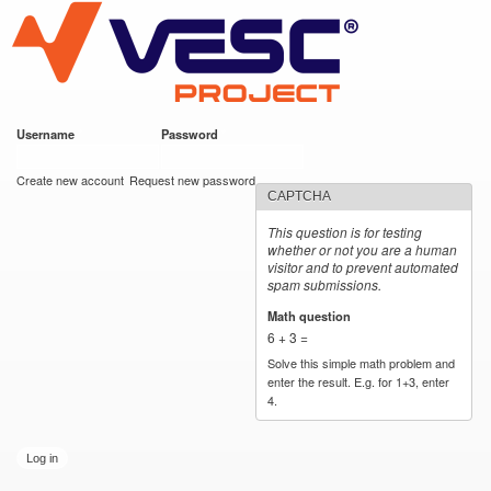
VESC Project
Skip to
main
content
Username
*
Password
*
User login
Create new account
Request new password
CAPTCHA
This question is for testing
whether or not you are a human
visitor and to prevent automated
spam submissions.
Math question
*
6 + 3 =
Solve this simple math problem and
enter the result. E.g. for 1+3, enter
4.