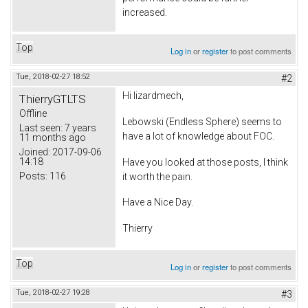
increased.
Top
Log in
or
register
to post comments
Tue, 2018-02-27 18:52
#2
Hi lizardmech,
ThierryGTLTS
Offline
Lebowski (Endless Sphere) seems to
Last seen:
7 years
have a lot of knowledge about FOC.
11 months ago
Joined:
2017-09-06
14:18
Have you looked at those posts, I think
Posts:
116
it worth the pain.
Have a Nice Day.
Thierry
Top
Log in
or
register
to post comments
Tue, 2018-02-27 19:28
#3