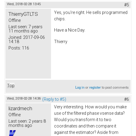
Wed, 2018-02-28 13:45
#5
Yes, you're right. He sells programmed
ThierryGTLTS
chips.
Offline
Last seen:
7 years
Have a Nice Day.
11 months ago
Joined:
2017-09-06
14:18
Thierry
Posts:
116
Top
Log in
or
register
to post comments
Wed, 2018-02-28 14:36
(Reply to #5)
#6
Very interesting. How would you make
lizardmech
use of the filtered phase vsense data?
Offline
Would you transform it to two
Last seen:
2 years 8
months ago
coordinates and then compare it
against the estimator? Aside from