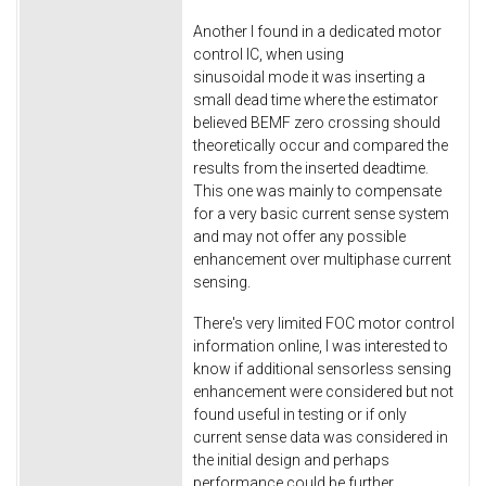
Another I found in a dedicated motor
control IC, when using
sinusoidal mode it was inserting a
small dead time where the estimator
believed BEMF zero crossing should
theoretically occur and compared the
results from the inserted deadtime.
This one was mainly to compensate
for a very basic current sense system
and may not offer any possible
enhancement over multiphase current
sensing.
There's very limited FOC motor control
information online, I was interested to
know if additional sensorless sensing
enhancement were considered but not
found useful in testing or if only
current sense data was considered in
the initial design and perhaps
performance could be further