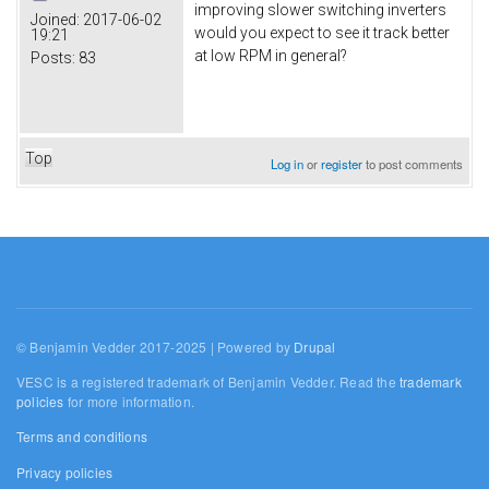
improving slower switching inverters
Joined:
2017-06-02
would you expect to see it track better
19:21
at low RPM in general?
Posts:
83
Top
Log in
or
register
to post comments
© Benjamin Vedder 2017-2025 | Powered by
Drupal
VESC is a registered trademark of Benjamin Vedder. Read the
trademark
policies
for more information.
Terms and conditions
Privacy policies