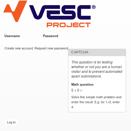
VESC Project
Skip to
main
content
Username
*
Password
*
User login
Create new account
Request new password
CAPTCHA
This question is for testing
whether or not you are a human
visitor and to prevent automated
spam submissions.
Math question
*
5 + 0 =
Solve this simple math problem and
enter the result. E.g. for 1+3, enter
4.