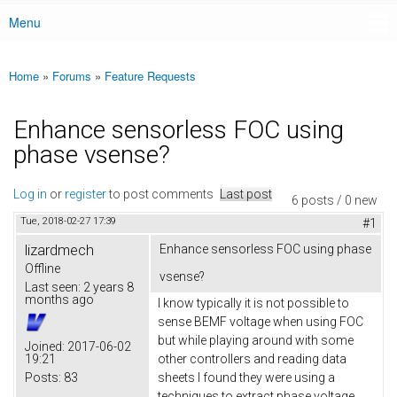
Menu
Main menu
Home
»
Forums
»
Feature Requests
You are here
Enhance sensorless FOC using
phase vsense?
Log in
or
register
to post comments
Last post
6 posts / 0 new
Tue, 2018-02-27 17:39
#1
lizardmech
Enhance sensorless FOC using phase
Offline
vsense?
Last seen:
2 years 8
months ago
I know typically it is not possible to
sense BEMF voltage when using FOC
but while playing around with some
Joined:
2017-06-02
19:21
other controllers and reading data
Posts:
83
sheets I found they were using a
techniques to extract phase voltage