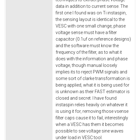
data in addition to current sense. The
first one I found was on Ti instaspin,
the sensing layout is identical to the
VESC with one small change, phase
voltage sense must have a filter
capacitor (0.1uf on reference designs)
and the software must know the
frequency of the filter, as to what it
does with the information and phase
voltage, though manual loosely
implies its to reject PWM signals and
some sort of clarke transformation is
being applied, what it is being used for
is unknown as their FAST estimator is
closed and secret. I have found
instaspin relies heavily on whatever it
is using it for, removing those vsense
filter caps cause it to fail, interestingly
when a VESC has them it becomes
possible to see voltage sine waves
under load in VESC tool.