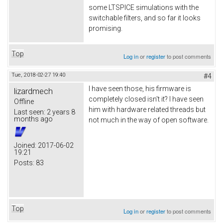
some LTSPICE simulations with the
switchable filters, and so far it looks
promising.
Top
Log in
or
register
to post comments
Tue, 2018-02-27 19:40
#4
I have seen those, his firmware is
lizardmech
completely closed isn't it? I have seen
Offline
him with hardware related threads but
Last seen:
2 years 8
months ago
not much in the way of open software.
Joined:
2017-06-02
19:21
Posts:
83
Top
Log in
or
register
to post comments