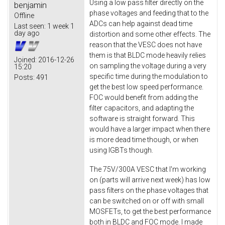
Using a low pass filter directly on the
benjamin
phase voltages and feeding that to the
Offline
ADCs can help against dead time
Last seen:
1 week 1
day ago
distortion and some other effects. The
reason that the VESC does not have
them is that BLDC mode heavily relies
Joined:
2016-12-26
on sampling the voltage during a very
15:20
specific time during the modulation to
Posts:
491
get the best low speed performance.
FOC would benefit from adding the
filter capacitors, and adapting the
software is straight forward. This
would have a larger impact when there
is more dead time though, or when
using IGBTs though.
The 75V/300A VESC that I'm working
on (parts will arrive next week) has low
pass filters on the phase voltages that
can be switched on or off with small
MOSFETs, to get the best performance
both in BLDC and FOC mode. I made