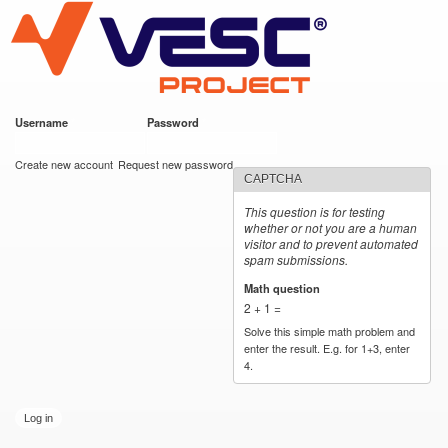
VESC Project
Skip to
main
content
Username
*
Password
*
User login
Create new account
Request new password
CAPTCHA
This question is for testing
whether or not you are a human
visitor and to prevent automated
spam submissions.
Math question
*
2 + 1 =
Solve this simple math problem and
enter the result. E.g. for 1+3, enter
4.