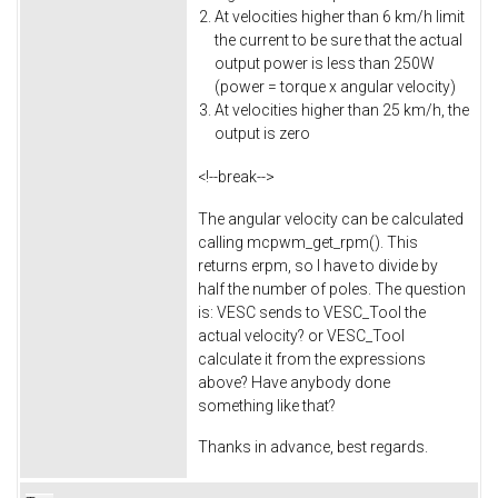
At velocities higher than 6 km/h limit
the current to be sure that the actual
output power is less than 250W
(power = torque x angular velocity)
At velocities higher than 25 km/h, the
output is zero
<!--break-->
The angular velocity can be calculated
calling mcpwm_get_rpm(). This
returns erpm, so I have to divide by
half the number of poles. The question
is: VESC sends to VESC_Tool the
actual velocity? or VESC_Tool
calculate it from the expressions
above? Have anybody done
something like that?
Thanks in advance, best regards.