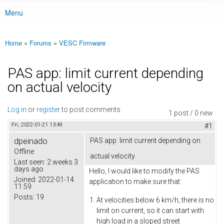
Menu
Main menu
Home
»
Forums
»
VESC Firmware
You are here
PAS app: limit current depending
on actual velocity
Log in
or
register
to post comments
1 post / 0 new
Fri, 2022-01-21 13:49
#1
dpeinado
PAS app: limit current depending on
Offline
actual velocity
Last seen:
2 weeks 3
days ago
Hello, I would like to modify the PAS
Joined:
2022-01-14
application to make sure that:
11:59
Posts:
19
At velocities below 6 km/h, there is no
limit on current, so it can start with
high load in a sloped street