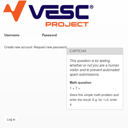
VESC Project
Skip to
main
content
Username
*
Password
*
User login
Create new account
Request new password
CAPTCHA
This question is for testing
whether or not you are a human
visitor and to prevent automated
spam submissions.
Math question
*
1 + 7 =
Solve this simple math problem and
enter the result. E.g. for 1+3, enter
4.