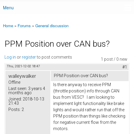
Menu
Main menu
Home
»
Forums
»
General discussion
You are here
PPM Position over CAN bus?
Log in
or
register
to post comments
1 post / 0 new
Thu, 2021-12-02 18:47
#1
walleywalker
PPM Position over CAN bus?
Offline
Is there anyway to receive PPM
Last seen:
3 years 4
(throttle position) info through CAN
months ago
bus from VESC? I am looking to
Joined:
2018-10-13
21:43
implement light functionality like brake
Posts:
2
lights and would rather run that off the
PPM position than things like checking
for negative current flow from the
motors.