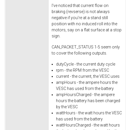
I've noticed that current flow on
braking (revserse) is not always
negative if you're at a stand still
position with no induced roll into the
motors, say on a flat surface at a stop
sign.
CAN_PACKET_STATUS 1-5 seem only
to cover the following outputs.
dutyCycle - the current duty cycle
rpm - the RPM from the VESC
current - the current, the VESC uses
ampHours - the ampere hours the
VESC has used from the battery
ampHoursCharged - the ampere
hours the battery has been charged
by the VESC
wattHours - the watt hours the VESC
has used from the battery
wattHoursCharged - the watt hours