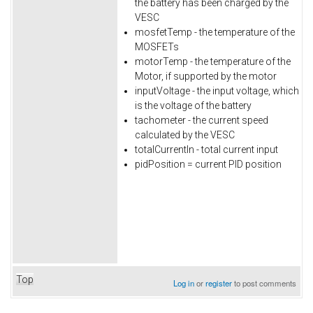
the battery has been charged by the
VESC
mosfetTemp - the temperature of the
MOSFETs
motorTemp - the temperature of the
Motor, if supported by the motor
inputVoltage - the input voltage, which
is the voltage of the battery
tachometer - the current speed
calculated by the VESC
totalCurrentIn - total current input
pidPosition = current PID position
Top
Log in
or
register
to post comments