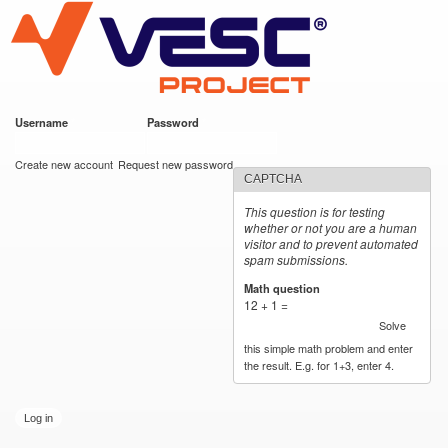
VESC Project
Skip to
main
content
Username
*
Password
*
User login
Create new account
Request new password
CAPTCHA
This question is for testing
whether or not you are a human
visitor and to prevent automated
spam submissions.
Math question
*
12 + 1 =
Solve
this simple math problem and enter
the result. E.g. for 1+3, enter 4.