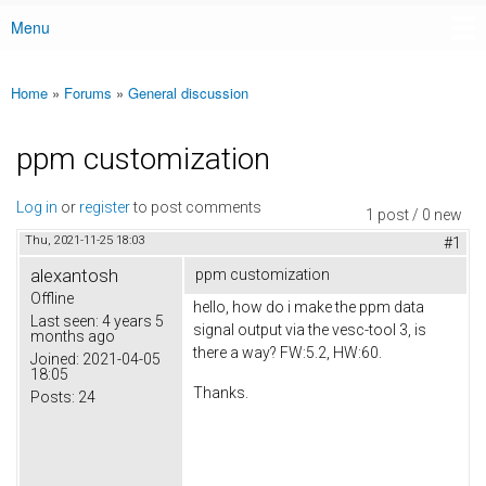
Menu
Main menu
Home
»
Forums
»
General discussion
You are here
ppm customization
Log in
or
register
to post comments
1 post / 0 new
Thu, 2021-11-25 18:03
#1
alexantosh
ppm customization
Offline
hello, how do i make the ppm data
Last seen:
4 years 5
signal output via the vesc-tool 3, is
months ago
there a way? FW:5.2, HW:60.
Joined:
2021-04-05
18:05
Thanks.
Posts:
24