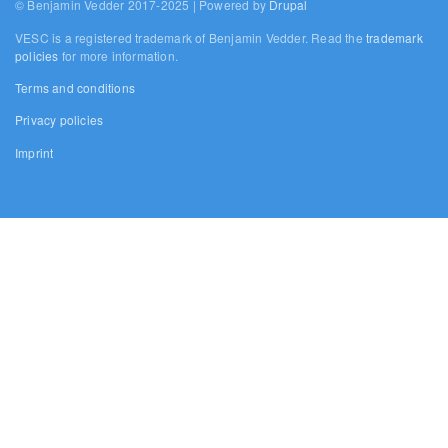
© Benjamin Vedder 2017-2025 | Powered by
Drupal
VESC is a registered trademark of Benjamin Vedder. Read the
trademark
policies
for more information.
Terms and conditions
Privacy policies
Imprint