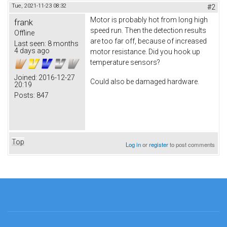
Tue, 2021-11-23 08:32
#2
Motor is probably hot from long high
frank
speed run. Then the detection results
Offline
are too far off, because of increased
Last seen:
8 months
4 days ago
motor resistance. Did you hook up
temperature sensors?
Joined:
2016-12-27
Could also be damaged hardware.
20:19
Posts:
847
Top
Log in
or
register
to post comments