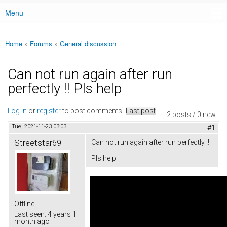
Menu
Main menu
Home
»
Forums
»
General discussion
You are here
Can not run again after run
perfectly !! Pls help
Log in
or
register
to post comments
Last post
2 posts / 0 new
Tue, 2021-11-23 03:03
#1
Streetstar69
Can not run again after run perfectly !!
Pls help
Offline
Last seen:
4 years 1
month ago