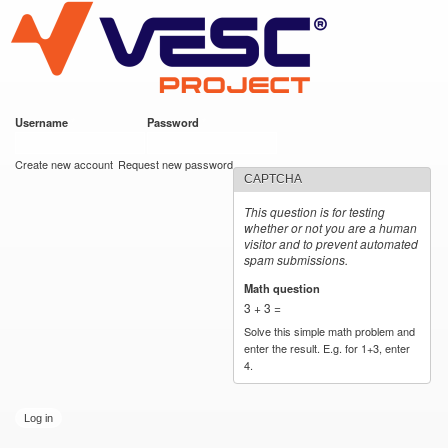
VESC Project
Skip to
main
content
Username
*
Password
*
User login
Create new account
Request new password
CAPTCHA
This question is for testing
whether or not you are a human
visitor and to prevent automated
spam submissions.
Math question
*
3 + 3 =
Solve this simple math problem and
enter the result. E.g. for 1+3, enter
4.