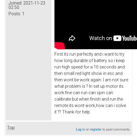
Joined:
2021-11-23
02:50
Posts:
1
First its run perfectly and i want to try
how long durable of battery so i keep
run high speed for a 10 seconds and
then small red light show in esc and
then wont be work again. I am not sure
what problem is ? In set up motor its
work fine can run can spin can
calibrate but when finish and run the
remote its wont work,how can i solve
it ?? Thank for help
Top
Log in
or
register
to post comments