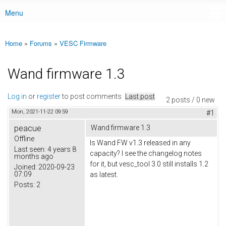
Menu
Main menu
Home
»
Forums
»
VESC Firmware
You are here
Wand firmware 1.3
Log in
or
register
to post comments
Last post
2 posts / 0 new
Mon, 2021-11-22 09:59
#1
peacue
Wand firmware 1.3
Offline
Is Wand FW v1.3 released in any
Last seen:
4 years 8
capacity? I see the changelog notes
months ago
for it, but vesc_tool 3.0 still installs 1.2
Joined:
2020-09-23
07:09
as latest.
Posts:
2