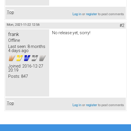
Top
Log in
or
register
to post comments
Mon, 2021-11-22 12:56
#2
No release yet, sorry!
frank
Offline
Last seen:
8 months
4 days ago
Joined:
2016-12-27
20:19
Posts:
847
Top
Log in
or
register
to post comments