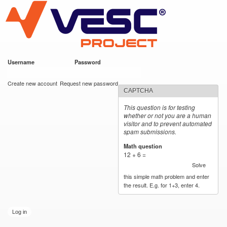
VESC Project
Skip to
main
content
Username
*
Password
*
User login
Create new account
Request new password
CAPTCHA
This question is for testing
whether or not you are a human
visitor and to prevent automated
spam submissions.
Math question
*
12 + 6 =
Solve
this simple math problem and enter
the result. E.g. for 1+3, enter 4.