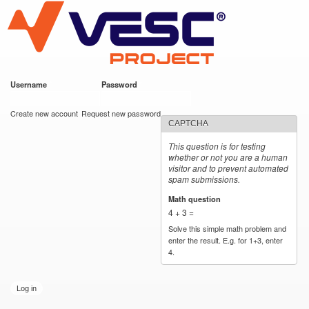
VESC Project
Skip to
main
content
Username
*
Password
*
User login
Create new account
Request new password
CAPTCHA
This question is for testing
whether or not you are a human
visitor and to prevent automated
spam submissions.
Math question
*
4 + 3 =
Solve this simple math problem and
enter the result. E.g. for 1+3, enter
4.