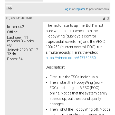
Top
Log in
or
register
to post comments
Fri, 2021-11-19 16:02
#13
The motor starts up fine. But I'm not
kubark42
sure what to think when both the
Offline
HobbyWing (duty-cycle control,
Last seen:
11
months 3 weeks
trapezoidal waveform) and the VESC
ago
100/250 (current control, FOC) run
Joined:
2020-07-17
simultaneously. Here's the video:
18:46
https://vimeo.com/647759550
Posts:
54
Description:
First I run the ESCs individually
Then I start the HobbyWing (non-
FOC) and bring the VESC (FOC)
online. Notice that the system barely
speeds up, but the sound quality
changes.
Then I shut the HobbyWing off. Notice
that the motor almost comes to a