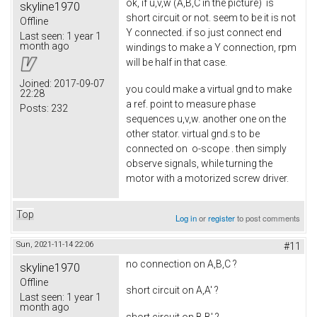
ok, if u,v,w (A,B,C in the picture) is
skyline1970
short circuit or not. seem to be it is not
Offline
Y connected. if so just connect end
Last seen:
1 year 1
month ago
windings to make a Y connection, rpm
will be half in that case.
Joined:
2017-09-07
you could make a virtual gnd to make
22:28
a ref. point to measure phase
Posts:
232
sequences u,v,w. another one on the
other stator. virtual gnd.s to be
connected on o-scope . then simply
observe signals, while turning the
motor with a motorized screw driver.
Top
Log in
or
register
to post comments
Sun, 2021-11-14 22:06
#11
no connection on A,B,C ?
skyline1970
Offline
short circuit on A,A' ?
Last seen:
1 year 1
month ago