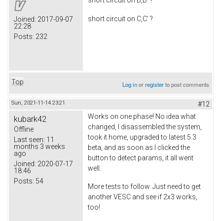
short circuit on B,B' ?
short circuit on C,C' ?
Joined:
2017-09-07
22:28
Posts:
232
Top
Log in
or
register
to post comments
Sun, 2021-11-14 23:21
#12
Works on one phase! No idea what
kubark42
changed, I disassembled the system,
Offline
took it home, upgraded to latest 5.3
Last seen:
11
months 3 weeks
beta, and as soon as I clicked the
ago
button to detect params, it all went
Joined:
2020-07-17
well.
18:46
Posts:
54
More tests to follow. Just need to get
another VESC and see if 2x3 works,
too!