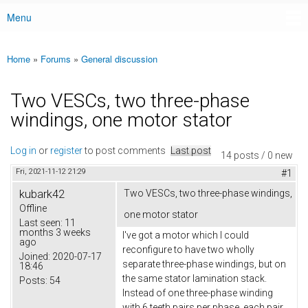
Menu
Main menu
Home
»
Forums
»
General discussion
You are here
Two VESCs, two three-phase
windings, one motor stator
Log in
or
register
to post comments
Last post
14 posts / 0 new
Fri, 2021-11-12 21:29
#1
kubark42
Two VESCs, two three-phase windings,
Offline
one motor stator
Last seen:
11
months 3 weeks
I've got a motor which I could
ago
reconfigure to have two wholly
Joined:
2020-07-17
separate three-phase windings, but on
18:46
the same stator lamination stack.
Posts:
54
Instead of one three-phase winding
with 6 teeth pairs per phase, each pair