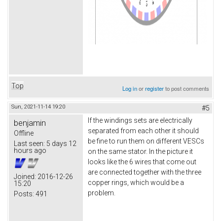
Top
Log in
or
register
to post comments
Sun, 2021-11-14 19:20
#5
If the windings sets are electrically
benjamin
separated from each other it should
Offline
be fine to run them on different VESCs
Last seen:
5 days 12
hours ago
on the same stator. In the picture it
looks like the 6 wires that come out
are connected together with the three
Joined:
2016-12-26
copper rings, which would be a
15:20
problem.
Posts:
491