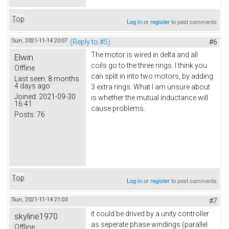
Top
Log in
or
register
to post comments
Sun, 2021-11-14 20:07
(Reply to #5)
#6
The motor is wired in delta and all
Elwin
coils go to the three rings. I think you
Offline
can split in into two motors, by adding
Last seen:
8 months
4 days ago
3 extra rings. What I am unsure about
Joined:
2021-09-30
is whether the mutual inductance will
16:41
cause problems.
Posts:
76
Top
Log in
or
register
to post comments
Sun, 2021-11-14 21:03
#7
it could be drived by a unity controller
skyline1970
as seperate phase windings (parallel
Offline