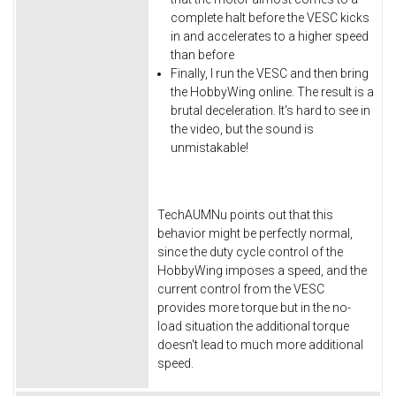
complete halt before the VESC kicks
in and accelerates to a higher speed
than before
Finally, I run the VESC and then bring
the HobbyWing online. The result is a
brutal deceleration. It's hard to see in
the video, but the sound is
unmistakable!
TechAUMNu points out that this
behavior might be perfectly normal,
since the duty cycle control of the
HobbyWing imposes a speed, and the
current control from the VESC
provides more torque but in the no-
load situation the additional torque
doesn't lead to much more additional
speed.