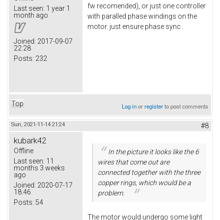
fw recomended), or just one controller
Last seen:
1 year 1
month ago
with paralled phase windings on the
motor. just ensure phase sync .
Joined:
2017-09-07
22:28
Posts:
232
Top
Log in
or
register
to post comments
Sun, 2021-11-14 21:24
#8
kubark42
Offline
In the picture it looks like the 6
Last seen:
11
wires that come out are
months 3 weeks
connected together with the three
ago
copper rings, which would be a
Joined:
2020-07-17
18:46
problem.
Posts:
54
The motor would undergo some light