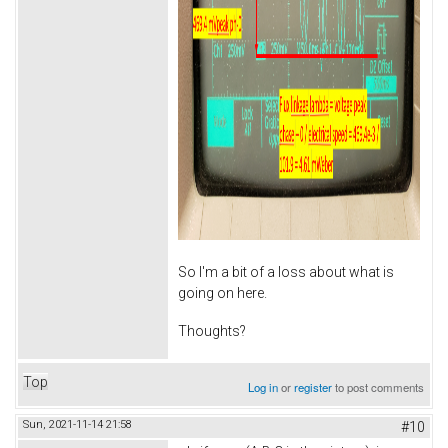
So I'm a bit of a loss about what is
going on here.
Thoughts?
Top
Log in
or
register
to post comments
Sun, 2021-11-14 21:58
#10