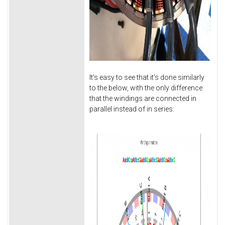
It's easy to see that it's done similarly
to the below, with the only difference
that the windings are connected in
parallel instead of in series: