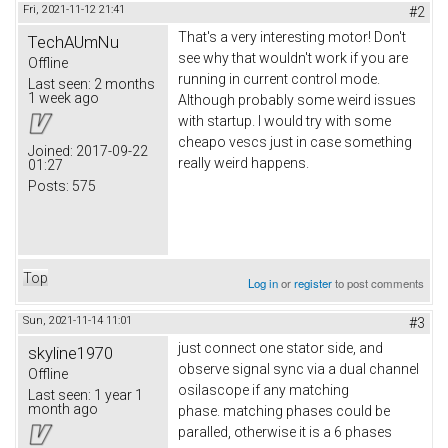
Fri, 2021-11-12 21:41
#2
That's a very interesting motor! Don't
TechAUmNu
see why that wouldn't work if you are
Offline
running in current control mode.
Last seen:
2 months
1 week ago
Although probably some weird issues
with startup. I would try with some
cheapo vescs just in case something
Joined:
2017-09-22
really weird happens.
01:27
Posts:
575
Top
Log in
or
register
to post comments
Sun, 2021-11-14 11:01
#3
just connect one stator side, and
skyline1970
observe signal sync via a dual channel
Offline
osilascope if any matching
Last seen:
1 year 1
month ago
phase. matching phases could be
paralled, otherwise it is a 6 phases