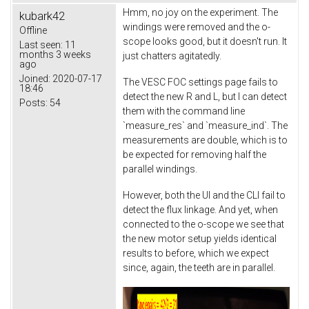
Hmm, no joy on the experiment. The
kubark42
windings were removed and the o-
Offline
scope looks good, but it doesn't run. It
Last seen:
11
months 3 weeks
just chatters agitatedly.
ago
Joined:
2020-07-17
The VESC FOC settings page fails to
18:46
detect the new R and L, but I can detect
Posts:
54
them with the command line
`measure_res` and `measure_ind`. The
measurements are double, which is to
be expected for removing half the
parallel windings.
However, both the UI and the CLI fail to
detect the flux linkage. And yet, when
connected to the o-scope we see that
the new motor setup yields identical
results to before, which we expect
since, again, the teeth are in parallel.