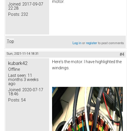
motor.
Joined:
2017-09-07
22:28
Posts:
232
Top
Log in
or
register
to post comments
Sun, 2021-11-14 18:31
#4
Here's the motor. I have highlighted the
kubark42
windings.
Offline
Last seen:
11
months 3 weeks
ago
Joined:
2020-07-17
18:46
Posts:
54