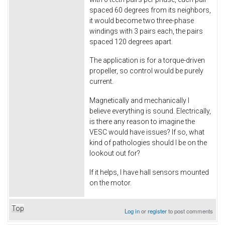
spaced 60 degrees from its neighbors,
it would become two three-phase
windings with 3 pairs each, the pairs
spaced 120 degrees apart.
The application is for a torque-driven
propeller, so control would be purely
current.
Magnetically and mechanically I
believe everything is sound. Electrically,
is there any reason to imagine the
VESC would have issues? If so, what
kind of pathologies should I be on the
lookout out for?
If it helps, I have hall sensors mounted
on the motor.
Top
Log in
or
register
to post comments