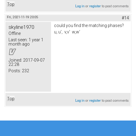
Top
Log in
or
register
to post comments
Fri, 2021-11-19 20:05
#14
could you find the matching phases?
skyline1970
u, u', v,v' w,w'
Offline
Last seen:
1 year 1
month ago
Joined:
2017-09-07
22:28
Posts:
232
Top
Log in
or
register
to post comments