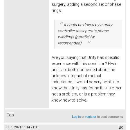
surgery, adding a second set of phase
rings.
it could be drived by a unity
controller as seperate phase
windings (parallel fw
recomended)
Are you saying that Unity has specific
experience with this condition? Elwin
and I are both concerned about the
unknown impact of mutual
inductance. It would be very helpful to
know that Unity has found this is either
not a problem, or is a problem they
know how to solve.
Top
Log in
or
register
to post comments
Sun, 2021-11-14 21:30
#9