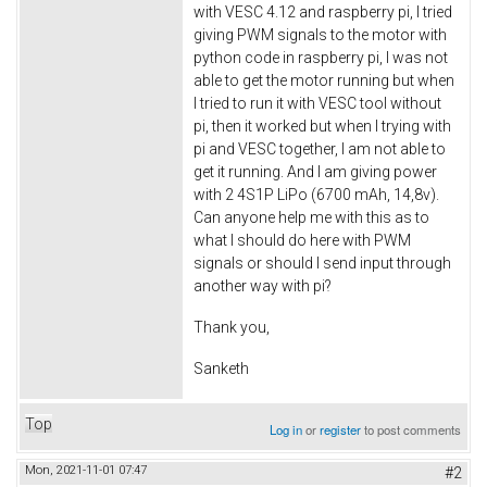
with VESC 4.12 and raspberry pi, I tried
giving PWM signals to the motor with
python code in raspberry pi, I was not
able to get the motor running but when
I tried to run it with VESC tool without
pi, then it worked but when I trying with
pi and VESC together, I am not able to
get it running. And I am giving power
with 2 4S1P LiPo (6700 mAh, 14,8v).
Can anyone help me with this as to
what I should do here with PWM
signals or should I send input through
another way with pi?
Thank you,
Sanketh
Top
Log in
or
register
to post comments
Mon, 2021-11-01 07:47
#2