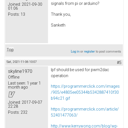
signals from pi or arduino?
Joined:
2021-09-30
01:06
Posts:
13
Thank you,
Sanketh
Top
Log in
or
register
to post comments
Sat, 2021-11-06 10:07
#5
lpf should be used for pwm2dac
skyline1970
operation
Offline
Last seen:
1 year 1
https://programmerclick.com/images
month ago
/905/e4805ee05344b5342887410f30
b94c21.gif
Joined:
2017-09-07
22:28
https://programmerclick.com/article/
Posts:
232
52401477063/
http://www.kerrywong.com/blog/wp-