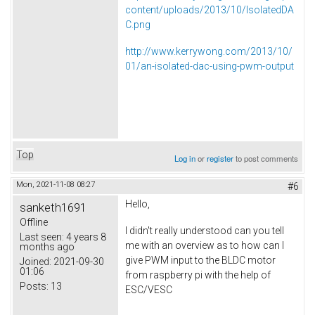
content/uploads/2013/10/IsolatedDA
C.png
http://www.kerrywong.com/2013/10/
01/an-isolated-dac-using-pwm-output
Top
Log in
or
register
to post comments
Mon, 2021-11-08 08:27
#6
Hello,
sanketh1691
Offline
I didn't really understood can you tell
Last seen:
4 years 8
me with an overview as to how can I
months ago
give PWM input to the BLDC motor
Joined:
2021-09-30
01:06
from raspberry pi with the help of
Posts:
13
ESC/VESC