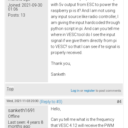
with 5v output from ESC to power the
Joined:
2021-09-30
01:06
raspberry pi is it? And I am not using
Posts:
13
any input source like radio controller, I
am giving the input hardcoded through
python script in pi. And can you tell me
where in VESC tool do I see the input
signal if we give them directly from pi
to VESC? so that I can see if te signal is
properly received.
Thank you,
Sanketh
Top
Log in
or
register
to post comments
Wed, 2021-11-03 20:30
(Reply to #3)
#4
Hello,
sanketh1691
Offline
Can yu tell me what is the frequency
Last seen:
4 years 8
that VESC 4.12 will receive the PWM
months ago