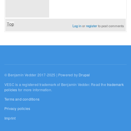
Top
Log in
or
register
to post comments
© Benjamin Vedder 2017-2025 | Powered by
Drupal
VESC is a registered trademark of Benjamin Vedder. Read the
trademark
policies
for more information.
Terms and conditions
Privacy policies
Imprint