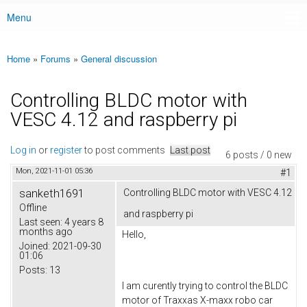
Menu
Main menu
Home
»
Forums
»
General discussion
You are here
Controlling BLDC motor with
VESC 4.12 and raspberry pi
Log in
or
register
to post comments
Last post
6 posts / 0 new
Mon, 2021-11-01 05:36
#1
sanketh1691
Controlling BLDC motor with VESC 4.12
Offline
and raspberry pi
Last seen:
4 years 8
months ago
Hello,
Joined:
2021-09-30
01:06
Posts:
13
I am curently trying to control the BLDC
motor of Traxxas X-maxx robo car