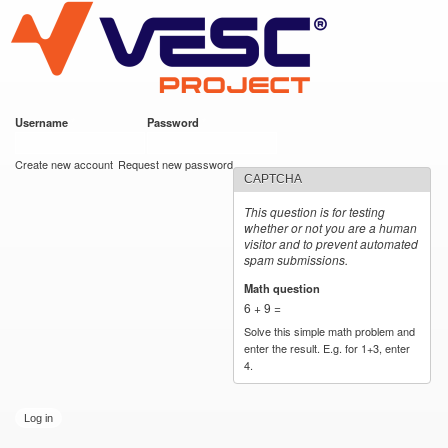
VESC Project
Skip to
main
content
Username
*
Password
*
User login
Create new account
Request new password
CAPTCHA
This question is for testing
whether or not you are a human
visitor and to prevent automated
spam submissions.
Math question
*
6 + 9 =
Solve this simple math problem and
enter the result. E.g. for 1+3, enter
4.