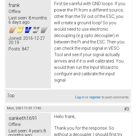
First be careful with GND loops. If you
frank
power the PI from a different source,
Offline
other than the 5V out of the ESC, you
Last seen:
8 months
6 days ago
will create a ground loop! So you
would need to use electronic
decoupling (e.g.opto decoupler) in
Joined:
2016-12-27
between the Pi and the ESC. Then you
20:19
can check the input signal in VESC-
Posts:
847
Tool and see if your signal actually
arrives and if it is well calibrated. You
would then run the Input Wizard to
configure and calibrate the input
signal.
Top
Log in
or
register
to post comments
Mon, 2021-11-01 17:45
#3
Hello frank,
sanketh1691
Offline
Thank you for the response. So
Last seen:
4 years 8
without a decoupler, I should first try
months ago