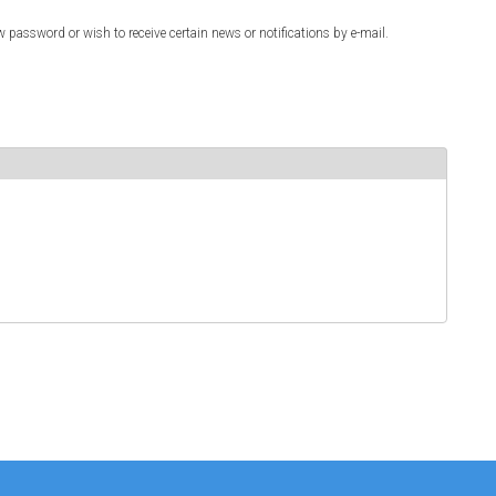
w password or wish to receive certain news or notifications by e-mail.