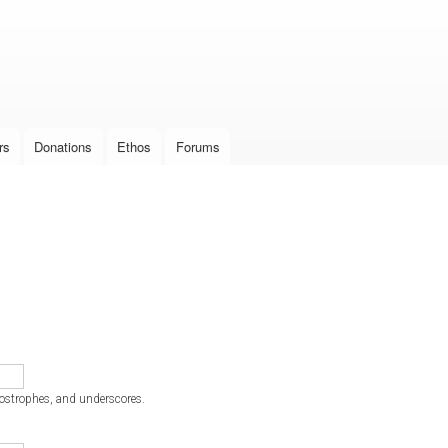
Skip to
main
content
rs
Donations
Ethos
Forums
postrophes, and underscores.