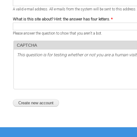
A valid e-mail address. All e-mails from the system will be sent to this address
What is this site about? Hint: the answer has four letters.
*
Please answer the question to show that you aren't a bot.
CAPTCHA
This question is for testing whether or not you are a human vi