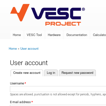
VESC Project
Home
VESC Tool
Hardware
Documentation
Calculato
Main menu
Home
»
User account
You are here
User account
(active tab)
Create new account
Log in
Request new password
Primary tabs
Username
*
Spaces are allowed; punctuation is not allowed except for periods, hyphens, a
E-mail address
*