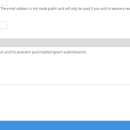
. The e-mail address is not made public and will only be used if you wish to receive a ne
sitor and to prevent automated spam submissions.