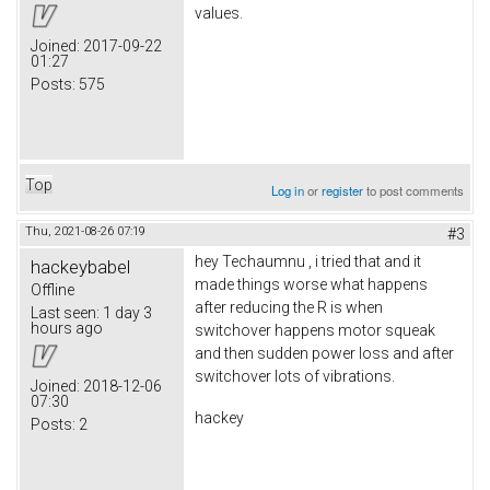
values.
Joined:
2017-09-22
01:27
Posts:
575
Top
Log in
or
register
to post comments
Thu, 2021-08-26 07:19
#3
hey Techaumnu , i tried that and it
hackeybabel
made things worse what happens
Offline
after reducing the R is when
Last seen:
1 day 3
hours ago
switchover happens motor squeak
and then sudden power loss and after
switchover lots of vibrations.
Joined:
2018-12-06
07:30
hackey
Posts:
2