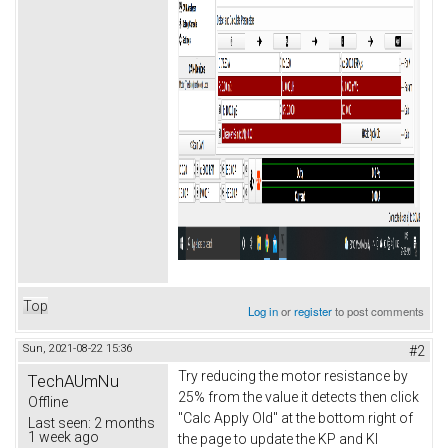
Top
Log in
or
register
to post comments
Sun, 2021-08-22 15:36
#2
Try reducing the motor resistance by
TechAUmNu
25% from the value it detects then click
Offline
"Calc Apply Old" at the bottom right of
Last seen:
2 months
1 week ago
the page to update the KP and KI