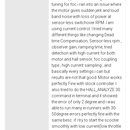
tuning for foc i ran into an issue where
the motor gives sudden jerk and loud
band noise with loss of power at
sensor-less switchover RPM .I am
using current control. I tried many
different things like changing Dead
time Compensation, Sensor-less rpm ,
observer gain, ramping time, tried
detection with high current for both
motor and hall sensor, foc coupling
type , high current sampling , and
basically every settings i can but
results are not that good. Motor works
perfectly Fine with stock controller. I
also tried to do the HALL_ANALYZE 30
command in terminal and it showed
the error of only 2 degree and i was
able to run many in-runners with 30-
50degree errors perfectly fine with the
same besc. if i try to start the scooter
smoothly with low current(low throttle