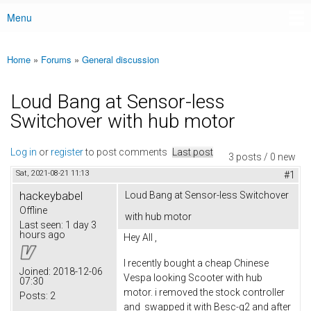
Menu
Main menu
Home
»
Forums
»
General discussion
You are here
Loud Bang at Sensor-less
Switchover with hub motor
Log in
or
register
to post comments
Last post
3 posts / 0 new
Sat, 2021-08-21 11:13
#1
hackeybabel
Loud Bang at Sensor-less Switchover
Offline
with hub motor
Last seen:
1 day 3
hours ago
Hey All ,
I recently bought a cheap Chinese
Joined:
2018-12-06
Vespa looking Scooter with hub
07:30
motor. i removed the stock controller
Posts:
2
and swapped it with Besc-g2 and after