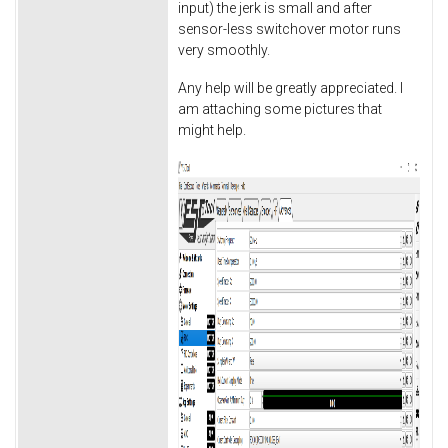
input) the jerk is small and after
sensor-less switchover motor runs
very smoothly.
Any help will be greatly appreciated. I
am attaching some pictures that
might help.