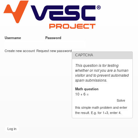
VESC Project
Skip to
main
content
Username
*
Password
*
User login
Create new account
Request new password
CAPTCHA
This question is for testing
whether or not you are a human
visitor and to prevent automated
spam submissions.
Math question
*
10 + 6 =
Solve
this simple math problem and enter
the result. E.g. for 1+3, enter 4.