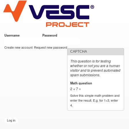
VESC Project
Skip to
main
content
Username
*
Password
*
User login
Create new account
Request new password
CAPTCHA
This question is for testing
whether or not you are a human
visitor and to prevent automated
spam submissions.
Math question
*
2 + 7 =
Solve this simple math problem and
enter the result. E.g. for 1+3, enter
4.