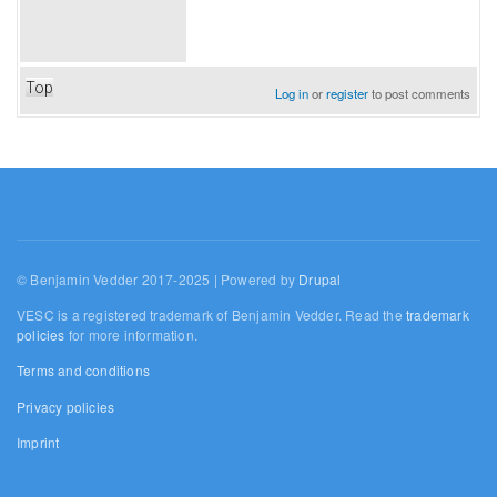
Top
Log in
or
register
to post comments
© Benjamin Vedder 2017-2025 | Powered by
Drupal
VESC is a registered trademark of Benjamin Vedder. Read the
trademark
policies
for more information.
Terms and conditions
Privacy policies
Imprint