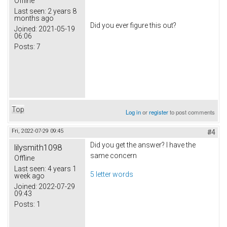
Offline
Last seen:
2 years 8
months ago
Did you ever figure this out?
Joined:
2021-05-19
06:06
Posts:
7
Top
Log in
or
register
to post comments
Fri, 2022-07-29 09:45
#4
Did you get the answer? I have the
lilysmith1098
same concern
Offline
Last seen:
4 years 1
5 letter words
week ago
Joined:
2022-07-29
09:43
Posts:
1