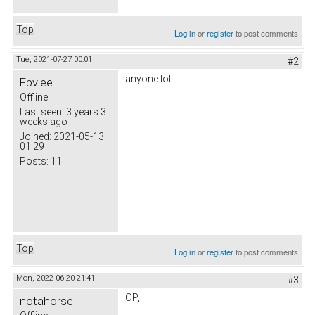
Top
Log in
or
register
to post comments
Tue, 2021-07-27 00:01
#2
anyone lol
Fpvlee
Offline
Last seen:
3 years 3
weeks ago
Joined:
2021-05-13
01:29
Posts:
11
Top
Log in
or
register
to post comments
Mon, 2022-06-20 21:41
#3
OP,
notahorse