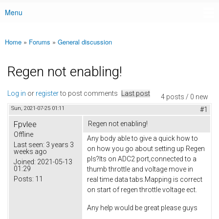
Menu
Main menu
Home
»
Forums
»
General discussion
You are here
Regen not enabling!
Log in
or
register
to post comments
Last post
4 posts / 0 new
Sun, 2021-07-25 01:11
#1
Fpvlee
Regen not enabling!
Offline
Any body able to give a quick how to
Last seen:
3 years 3
on how you go about setting up Regen
weeks ago
pls?Its on ADC2 port,connected to a
Joined:
2021-05-13
01:29
thumb throttle and voltage move in
Posts:
11
real time data tabs.Mapping is correct
on start of regen throttle voltage ect.
Any help would be great please guys