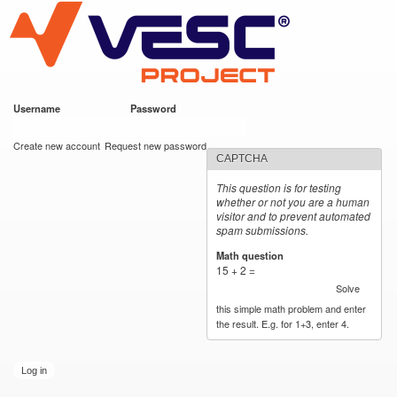
VESC Project
Skip to
main
content
Username
*
Password
*
User login
Create new account
Request new password
CAPTCHA
This question is for testing
whether or not you are a human
visitor and to prevent automated
spam submissions.
Math question
*
15 + 2 =
Solve
this simple math problem and enter
the result. E.g. for 1+3, enter 4.