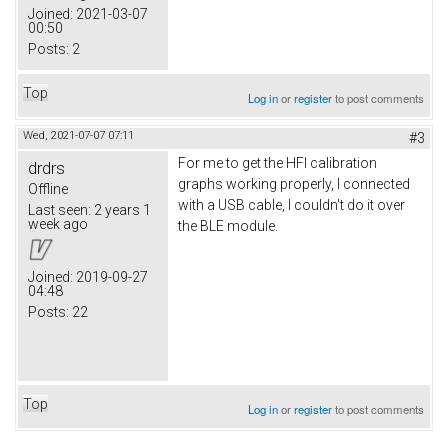
Joined:
2021-03-07
00:50
Posts:
2
Top
Log in
or
register
to post comments
Wed, 2021-07-07 07:11
#3
For me to get the HFI calibration
drdrs
graphs working properly, I connected
Offline
with a USB cable, I couldn't do it over
Last seen:
2 years 1
week ago
the BLE module.
Joined:
2019-09-27
04:48
Posts:
22
Top
Log in
or
register
to post comments