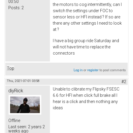
00:50
the motors to cog intermittently, can I
Posts:
2
switch the settings under FOC to
sensor less or HFI instead ? If so are
there any other settings I need to look
at ?
I have a big group ride Saturday and
will not have time to replace the
connectors
Top
Log in
or
register
to post comments
Thu, 2021-07-01 03:58
#2
Unable to clibrate my Flipsky FSESC
diyRick
6.6 for HFI when click full brake all I
hear is a click and then nothing any
ideas
Offline
Last seen:
2 years 2
weeks ago