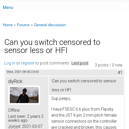
Menu
Main menu
Home
»
Forums
»
General discussion
You are here
Can you switch censored to
sensor less or HFI
Log in
or
register
to post comments
Last post
3 posts / 0 new
Wed, 2021-06-30 23:43
#1
diyRick
Can you switch censored to sensor
less or HFI
Sup peeps,
I have FSESC 6.6 plus from Flipsky
Offline
and the JST 6 pin 2 mm pitch female
Last seen:
2 years 2
weeks ago
sensor connectors on the controller
Joined:
2021-03-07
are cracked and broken, this causes