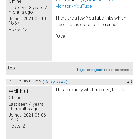
Offline
Monitor - YouTube
Last seen:
3 years 2
months ago
There are a few YouTube links which
Joined:
2021-02-10
18:57
also has the code for reference.
Posts:
42
Dave
Top
Log in
or
register
to post comments
Thu, 2021-06-10 12:09
(Reply to #2)
#3
This is exactly what i needed, thanks!
Wall_Nut_
Offline
Last seen:
4 years
10 months ago
Joined:
2021-06-06
14:45
Posts:
2