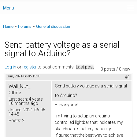
Menu
Main menu
Home
»
Forums
»
General discussion
You are here
Send battery voltage as a serial
signal to Arduino?
Log in
or
register
to post comments
Last post
3 posts / 0 new
Sun, 2021-06-06 15:18
#1
Wall_Nut_
Send battery voltage as a serial signal
Offline
to Arduino?
Last seen:
4 years
10 months ago
Hi everyone!
Joined:
2021-06-06
14:45
I'm trying to setup an arduino-
Posts:
2
controlled lightbar that indicates my
skateboard's battery capacity.
I figured that the best way to achieve