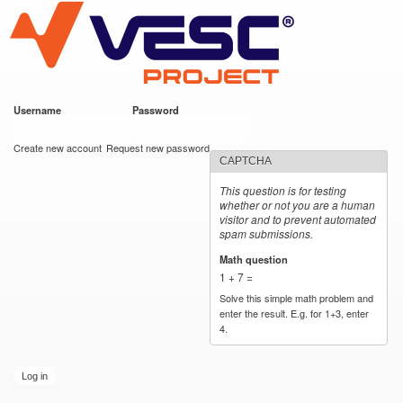
VESC Project
Skip to
main
content
Username
*
Password
*
User login
Create new account
Request new password
CAPTCHA
This question is for testing
whether or not you are a human
visitor and to prevent automated
spam submissions.
Math question
*
1 + 7 =
Solve this simple math problem and
enter the result. E.g. for 1+3, enter
4.