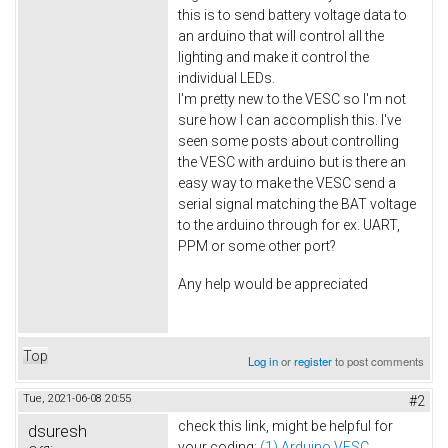
this is to send battery voltage data to
an arduino that will control all the
lighting and make it control the
individual LEDs.
I'm pretty new to the VESC so I'm not
sure how I can accomplish this. I've
seen some posts about controlling
the VESC with arduino but is there an
easy way to make the VESC send a
serial signal matching the BAT voltage
to the arduino through for ex. UART,
PPM or some other port?
Any help would be appreciated
Top
Log in
or
register
to post comments
Tue, 2021-06-08 20:55
#2
check this link, might be helpful for
dsuresh
your coding:
(1) Arduino VESC