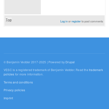
Top
Log in
or
register
to post comments
© Benjamin Vedder 2017-2025 | Powered by
Drupal
VESC is a registered trademark of Benjamin Vedder. Read the
trademark
policies
for more information.
Terms and conditions
Privacy policies
Imprint