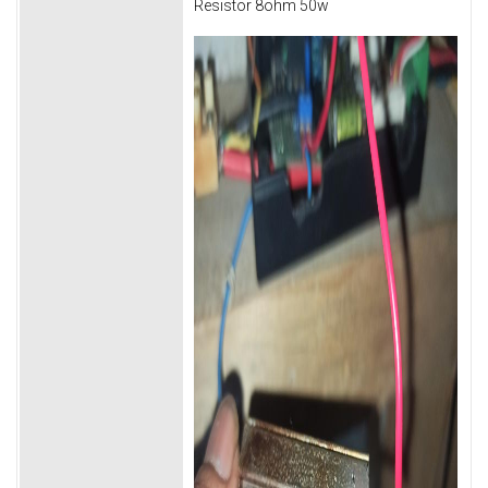
Resistor 8ohm 50w