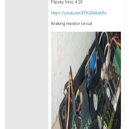
Flipsky Vesc 4.20
https://youtu.be/EFtG06Az6Ro
Braking resistor circuit