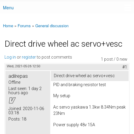
Menu
Main menu
Home
»
Forums
»
General discussion
You are here
Direct drive wheel ac servo+vesc
Log in
or
register
to post comments
1 post / 0 new
Wed, 2021-05-26 12:50
#1
adilrepas
Direct drive wheel ac servo+vesc
Offline
PID and braking resistor test
Last seen:
1 day 2
hours ago
My setup
Ac servo yaskawa 1.3kw 8.34Nm peak
Joined:
2020-11-06
03:18
23Nm
Posts:
18
Power supply 48v 15A