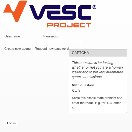
VESC Project
Skip to
main
content
Username
*
Password
*
User login
Create new account
Request new password
CAPTCHA
This question is for testing
whether or not you are a human
visitor and to prevent automated
spam submissions.
Math question
*
5 + 3 =
Solve this simple math problem and
enter the result. E.g. for 1+3, enter
4.