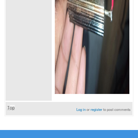
Top
Log in
or
register
to post comments