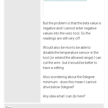
But the problem is that the beta value is
negative and I cannot enter negative
values into the vesc tool. So the
readings are still very off.
Would also be nice to be able to
disable the temperature sensor in the
tool (or extend the allowed range) I can
cut the wire - but it would be better to
have a setting.
Also wondering about the 0degree
minimum - does this mean I cannot
drive below 0degree?
Any idea what I can do here?