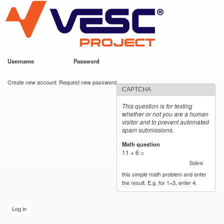
VESC Project
Skip to
main
content
Username
*
Password
*
User login
Create new account
Request new password
CAPTCHA
This question is for testing
whether or not you are a human
visitor and to prevent automated
spam submissions.
Math question
*
11 + 6 =
Solve
this simple math problem and enter
the result. E.g. for 1+3, enter 4.