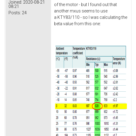
Joined:
2020-08-21
of the motor - but I found out that
08:21
another mxus seems to use
Posts:
24
a KTY83/110 - so I was calculating the
beta value from this one: