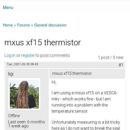
Menu
Main menu
Home
»
Forums
»
General discussion
You are here
mxus xf15 thermistor
Log in
or
register
to post comments
1 post / 0 new
Tue, 2021-05-18 09:43
#1
ligi
mxus xf15 thermistor
Hi,
I am using a mxus xf15 on a VESC6-
mkv - which works fine - but I am
running into a problem with the
temperature sensor.
Offline
Last seen:
6 months
Unfortunately measuring is a bit tricky
1 week ago
here as I do not want to break the seal