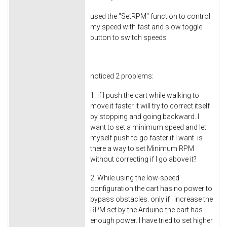
used the "SetRPM" function to control
my speed with fast and slow toggle
button to switch speeds
noticed 2 problems:
1. If I push the cart while walking to
move it faster it will try to correct itself
by stopping and going backward. I
want to set a minimum speed and let
myself push to go faster if I want. is
there a way to set Minimum RPM
without correcting if I go above it?
2. While using the low-speed
configuration the cart has no power to
bypass obstacles. only if I increase the
RPM set by the Arduino the cart has
enough power. I have tried to set higher