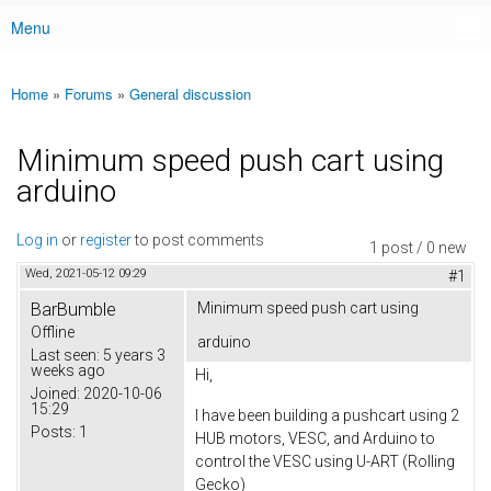
Menu
Main menu
Home
»
Forums
»
General discussion
You are here
Minimum speed push cart using
arduino
Log in
or
register
to post comments
1 post / 0 new
Wed, 2021-05-12 09:29
#1
BarBumble
Minimum speed push cart using
Offline
arduino
Last seen:
5 years 3
weeks ago
Hi,
Joined:
2020-10-06
15:29
I have been building a pushcart using 2
Posts:
1
HUB motors, VESC, and Arduino to
control the VESC using U-ART (Rolling
Gecko)