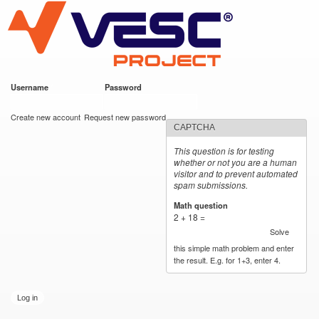
VESC Project
Skip to
main
content
Username
*
Password
*
User login
Create new account
Request new password
CAPTCHA
This question is for testing
whether or not you are a human
visitor and to prevent automated
spam submissions.
Math question
*
2 + 18 =
Solve
this simple math problem and enter
the result. E.g. for 1+3, enter 4.