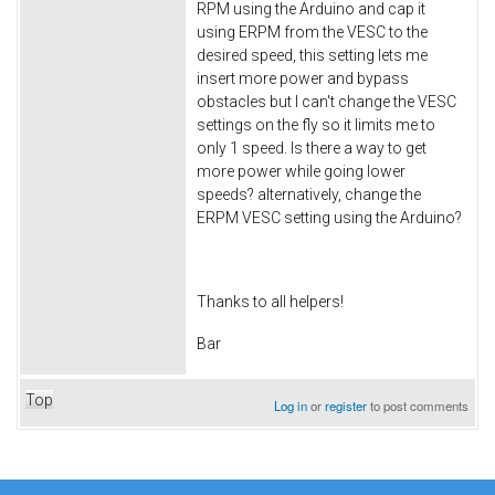
RPM using the Arduino and cap it
using ERPM from the VESC to the
desired speed, this setting lets me
insert more power and bypass
obstacles but I can't change the VESC
settings on the fly so it limits me to
only 1 speed. Is there a way to get
more power while going lower
speeds? alternatively, change the
ERPM VESC setting using the Arduino?
Thanks to all helpers!
Bar
Top
Log in
or
register
to post comments