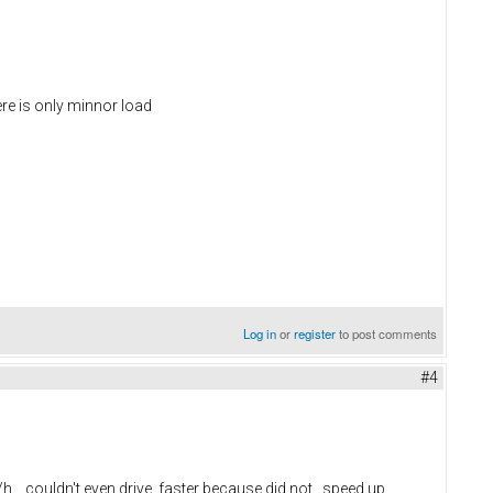
ere is only minnor load
Log in
or
register
to post comments
#4
/h ...couldn't even drive faster because did not speed up