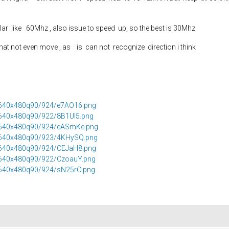
ilar like 60Mhz , also issue to speed up, so the best is 30Mhz
at not even move , as is can not recognize direction i think
2/640x480q90/924/e7AO16.png
/640x480q90/922/8B1Ul5.png
2/640x480q90/924/eASmKe.png
2/640x480q90/923/4KHySQ.png
2/640x480q90/924/CEJaH8.png
2/640x480q90/922/CzoauY.png
2/640x480q90/924/sN25rO.png