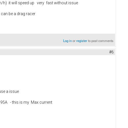
/h) it will speed up very fast without issue
u can be a drag racer
Log in
or
register
to post comments
#6
use a issue
h 95A - this is my Max current