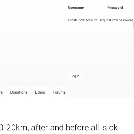
Skip to
Username
*
Password
*
main
content
Create new account
Request new password
rs
Donations
Ethos
Forums
-20km, after and before all is ok