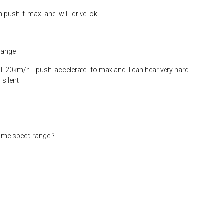
an push it max and will drive ok
 range
...till 20km/h I push accelerate to max and I can hear very hard
 silent
same speed range ?