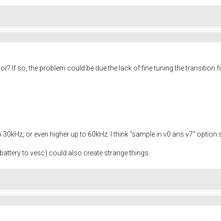
r? If so, the problem could be due the lack of fine tuning the transitio
to 30kHz, or even higher up to 60kHz. I think "sample in v0 ans v7" option
battery to vesc) could also create strange things.