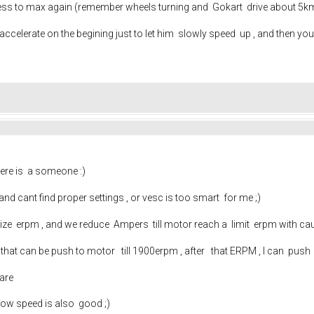
d press to max again (remember wheels turning and Gokart drive about 5km
accelerate on the begining just to let him slowly speed up , and then yo
there is a someone :)
nd cant find proper settings , or vesc is too smart for me ;)
lize erpm , and we reduce Ampers till motor reach a limit erpm with ca
ax that can be push to motor till 1900erpm , after that ERPM , I can pus
ware
 low speed is also good ;)