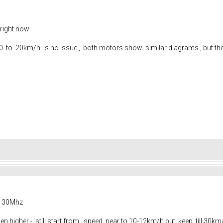
 right now
m 0 to 20km/h is no issue , both motors show similar diagrams , but th
s
as 30Mhz
en higher - still start from speed near to 10-12km/h but keep till 30km