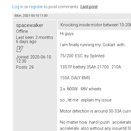
Log in
or
register
to post comments
Last post
Mon, 2021-05-10 11:00
spacewalker
Knocking inside motor between 10-20km
Offline
Hi guys
Last seen:
2 months
6 days ago
I am finally running my Gokart with :
75/200 ESC by Splinted
Joined:
2020-06-10
12:30
13S7P battery 35Ah 21700 210A
Posts:
29
150A DALY BMS
2 x 800W 48V wheels
so , let me explain my issue
Motor detection is around 30-33A curren
No matter how hard I push accelerate 
accelerate also without any issue till 