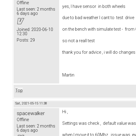
Offline
yes, I have sensor in both wheels
Last seen:
2 months
6 days ago
due to bad weather I cant to test drive
on the bench with simulate test - fro
Joined:
2020-06-10
12:30
Posts:
29
so not a reall test
thank you for advice , i will do change
Martin
Top
Sat, 2021-05-15 11:38
Hi ,
spacewalker
Offline
Settings was check , default value w
Last seen:
2 months
6 days ago
when I move it to 60Mhz , issue was ev