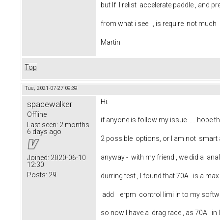
but If I relist accelerate paddle , an
from what i see , is require not much 
Martin
Top
Tue, 2021-07-27 09:39
Hi.
spacewalker
Offline
if anyone is follow my issue ..... hope 
Last seen:
2 months
6 days ago
2 possible options, or I am not smart a
anyway - with my friend , we did a ana
Joined:
2020-06-10
12:30
Posts:
29
durring test , I found that 70A is a m
add erpm control limi in to my soft
so now I have a drag race , as 70A in