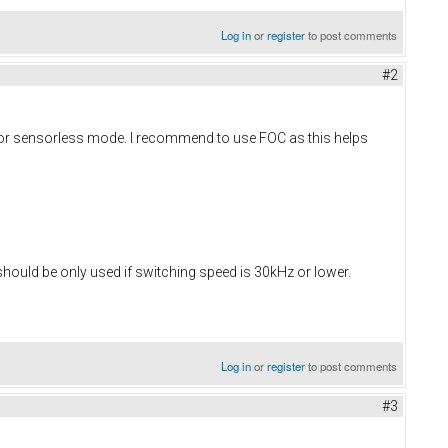
Log in
or
register
to post comments
#2
n for sensorless mode. I recommend to use FOC as this helps
 should be only used if switching speed is 30kHz or lower.
Log in
or
register
to post comments
#3