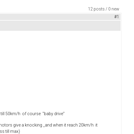
12 posts / 0 new
#1
 till 50km/h of course "baby drive"
otors give a knocking ,,and when it reach 20km/h it
ss till max)