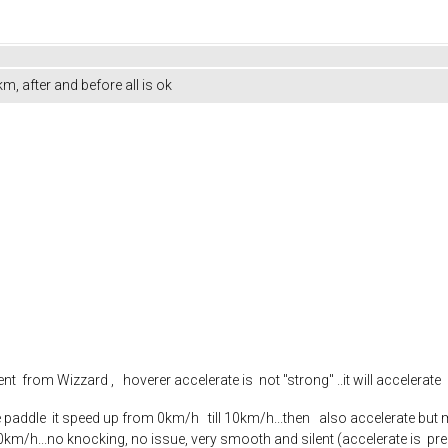
, after and before all is ok
t from Wizzard , hoverer accelerate is not "strong" ..it will accelerate
paddle it speed up from 0km/h till 10km/h...then also accelerate but m
50km/h...no knocking, no issue, very smooth and silent (accelerate is pre