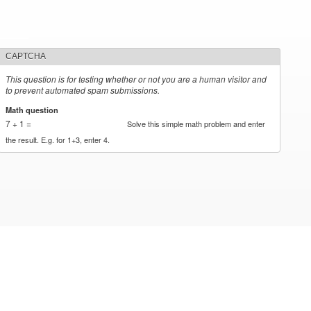
CAPTCHA
This question is for testing whether or not you are a human visitor and
to prevent automated spam submissions.
Math question
*
7 + 1 =
Solve this simple math problem and enter
the result. E.g. for 1+3, enter 4.