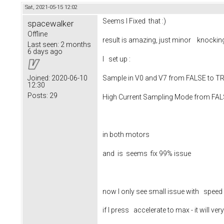
Sat, 2021-05-15 12:02
Seems I Fixed that :)
spacewalker
Offline
result is amazing, just minor knocki
Last seen:
2 months
6 days ago
I set up :
Sample in V0 and V7 from FALSE to 
Joined:
2020-06-10
12:30
Posts:
29
High Current Sampling Mode from FA
in both motors
and is seems fix 99% issue
now I only see small issue with speed
if I press accelerate to max - it will v