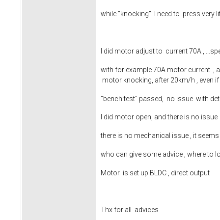
while "knocking" I need to press very 
I did motor adjust to current 70A , ..
with for example 70A motor current , ac
motor knocking, after 20km/h , even if
"bench test" passed, no issue with de
I did motor open, and there is no issu
there is no mechanical issue , it see
who can give some advice , where to l
Motor is set up BLDC , direct output
Thx for all advices