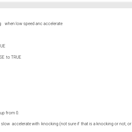
ng when low speed anc accelerate
TRUE
LSE to TRUE
 up from 0.
ery slow accelerate with knocking (not sure if that is a knocking or not,