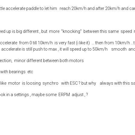
little accelerate paddle to let him reach 20km/h and after 20km/h and c
.speed up is big different , but more "knocking" between this same speed
celerate from 0 till 10km/h is very fast (i like it) ... then from 10km/h 
 accelerate is still push to max , it will speed up to 50km/h smooth and
tection, minor different between both motors
e with bearings etc
ms like motor is loosing synchro with ESC ? but why always with this 
ook in a settings , maybe some ERPM adjust , ?