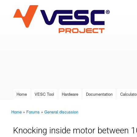
VESC Project
User login
Home
VESC Tool
Hardware
Documentation
Calculato
Main menu
Home
»
Forums
»
General discussion
You are here
Knocking inside motor between 10