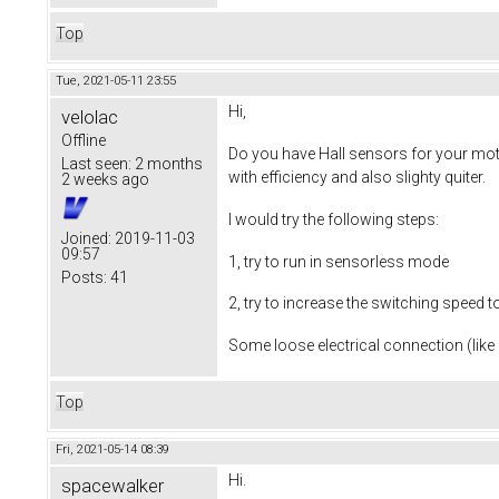
Top
Tue, 2021-05-11 23:55
Hi,
velolac
Offline
Do you have Hall sensors for your moto
Last seen:
2 months
with efficiency and also slighty quiter.
2 weeks ago
I would try the following steps:
Joined:
2019-11-03
09:57
1, try to run in sensorless mode
Posts:
41
2, try to increase the switching speed 
Some loose electrical connection (like 
Top
Fri, 2021-05-14 08:39
Hi.
spacewalker