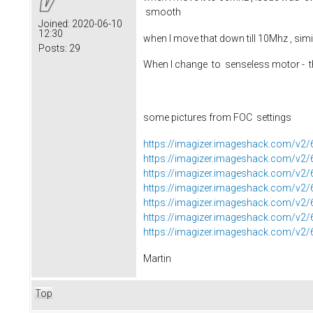
smooth
Joined:
2020-06-10
12:30
when I move that down till 10Mhz , sim
Posts:
29
When I change to senseless motor - th
some pictures from FOC settings
https://imagizer.imageshack.com/v
https://imagizer.imageshack.com/v2
https://imagizer.imageshack.com/v
https://imagizer.imageshack.com/v
https://imagizer.imageshack.com/v
https://imagizer.imageshack.com/v
https://imagizer.imageshack.com/v
Martin
Top