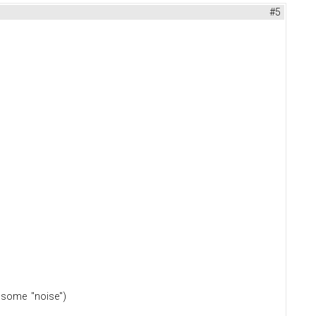
#5
 or some "noise")