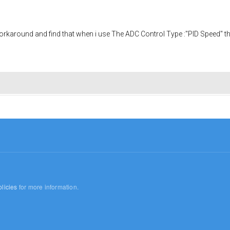
orkaround and find that when i use The ADC Control Type :"PID Speed" th
licies
for more information.