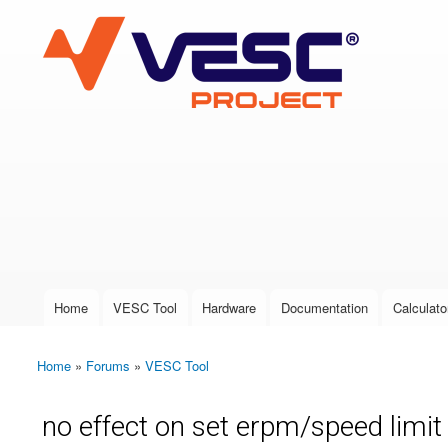
VESC Project
User login
Home
VESC Tool
Hardware
Documentation
Calculato
Main menu
Home
»
Forums
»
VESC Tool
You are here
no effect on set erpm/speed limit