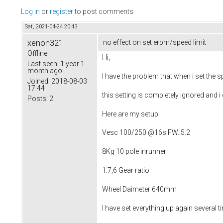
Log in
or
register
to post comments
Sat, 2021-04-24 20:43
xenon321
no effect on set erpm/speed limit
Offline
Hi,
Last seen:
1 year 1
month ago
I have the problem that when i set the s
Joined:
2018-08-03
17:44
this setting is completely ignored and 
Posts:
2
Here are my setup:
Vesc 100/250 @16s FW.:5.2
8Kg 10 pole inrunner
1:7,6 Gear ratio
Wheel Daimeter 640mm
I have set everything up again several