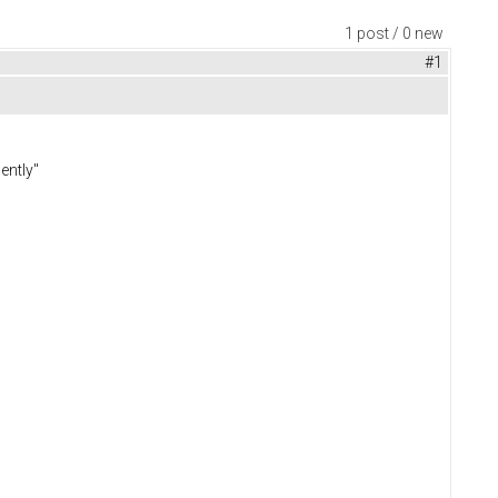
1 post / 0 new
#1
ently"