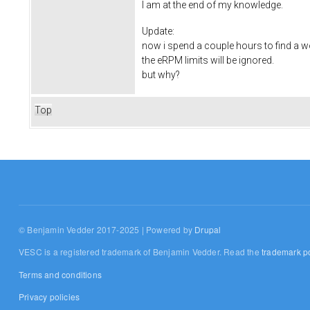
I am at the end of my knowledge.
Update:
now i spend a couple hours to find a w
the eRPM limits will be ignored.
but why?
Top
© Benjamin Vedder 2017-2025 | Powered by
Drupal
VESC is a registered trademark of Benjamin Vedder. Read the
trademark po
Terms and conditions
Privacy policies