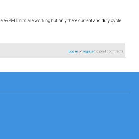
e eRPM limits are working but only there current and duty cycle
Log in
or
register
to post comments