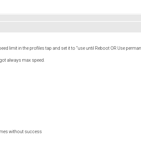
peed limit in the profiles tap and set it to "use until Reboot OR Use perman
i got always max speed.
 times without success