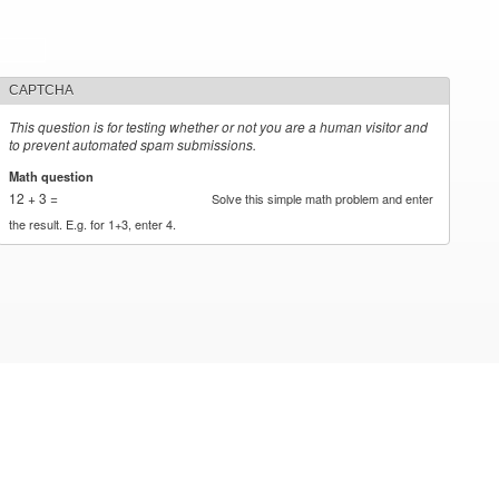
CAPTCHA
This question is for testing whether or not you are a human visitor and
to prevent automated spam submissions.
Math question
*
12 + 3 =
Solve this simple math problem and enter
the result. E.g. for 1+3, enter 4.