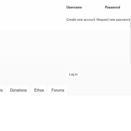
Skip to
Username
*
Password
*
main
content
Create new account
Request new password
rs
Donations
Ethos
Forums