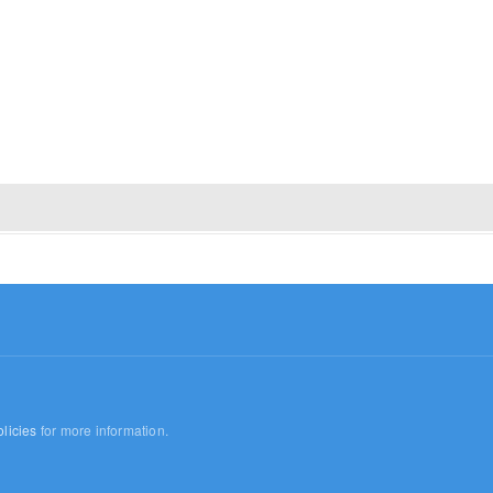
licies
for more information.