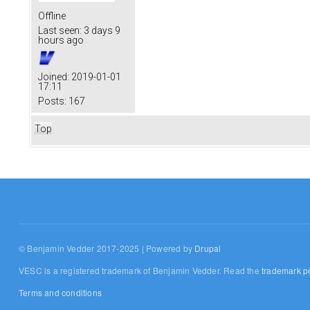
Offline
Last seen:
3 days 9
hours ago
Joined:
2019-01-01
17:11
Posts:
167
Top
© Benjamin Vedder 2017-2025 | Powered by
Drupal
VESC is a registered trademark of Benjamin Vedder. Read the
trademark po
Terms and conditions