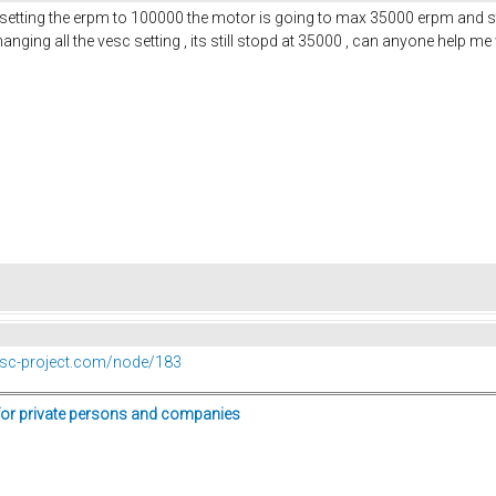
r setting the erpm to 100000 the motor is going to max 35000 erpm and st
hanging all the vesc setting , its still stopd at 35000 , can anyone help m
vesc-project.com/node/183
for private persons and companies