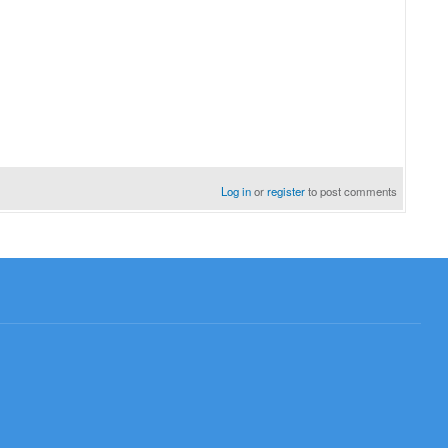
Log in
or
register
to post comments