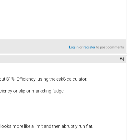
Log in
or
register
to post comments
#4
bout 81% 'Efficiency' using the esk8 calculator.
iciency or slip or marketing fudge.
oks more like a limit and then abruptly run flat.