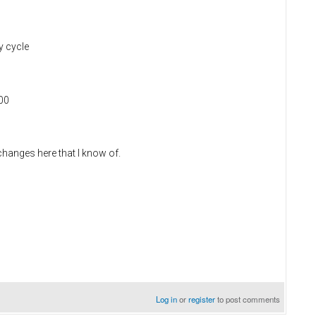
y cycle
600
o changes here that I know of.
Log in
or
register
to post comments