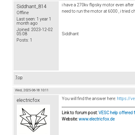
i have a 270kv flipsky motor even afte
Siddhant_814
need to run the motor at 6000 , i tried c
Offline
Last seen:
1 year 1
month ago
Joined:
2023-12-02
05:08
Siddhant
Posts:
1
Top
Wed, 2025-06-18 10:11
You will find the answer here:
https://
electricfox
Link to forum post:
VESC help offered 
Website:
www.electricfox.de