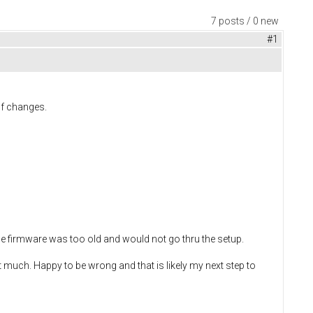
7 posts / 0 new
#1
of changes.
d the firmware was too old and would not go thru the setup.
t much. Happy to be wrong and that is likely my next step to