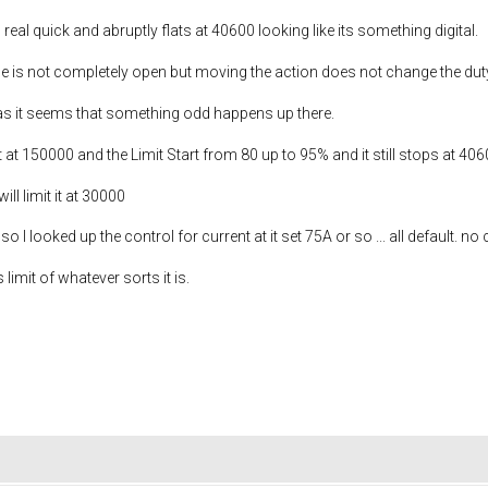
 real quick and abruptly flats at 40600 looking like its something digital.
ttle is not completely open but moving the action does not change the dut
 as it seems that something odd happens up there.
 at 150000 and the Limit Start from 80 up to 95% and it still stops at 40
ill limit it at 30000
so I looked up the control for current at it set 75A or so ... all default. n
 limit of whatever sorts it is.