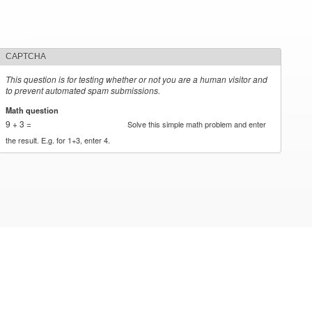
CAPTCHA
This question is for testing whether or not you are a human visitor and
to prevent automated spam submissions.
Math question
*
9 + 3 =
Solve this simple math problem and enter
the result. E.g. for 1+3, enter 4.