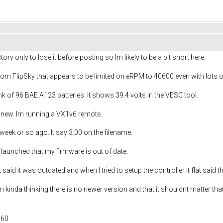
tory only to lose it before posting so Im likely to be a bit short here.
rom FlipSky that appears to be limited on eRPM to 40600 even with lots 
k of 96 BAE A123 batteries. It shows 39.4 volts in the VESC tool.
y new. Im running a VX1v6 remote.
ek or so ago. It say 3.00 on the filename.
launched that my firmware is out of date.
 said it was outdated and when I tried to setup the controller it flat sai
m kinda thinking there is no newer version and that it shouldnt matter tha
 60