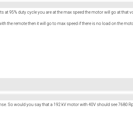
 its at 95% duty cycle you are at the max speed the motor will go at that v
with the remote then it will go to max speed if there is no load on the moto
nse. So would you say that a 192 kV motor with 40V should see 7680 R