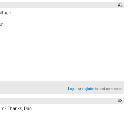
#2
oltage.
r.
Log in
or
register
to post comments
#3
pm? Thanks, Dan...