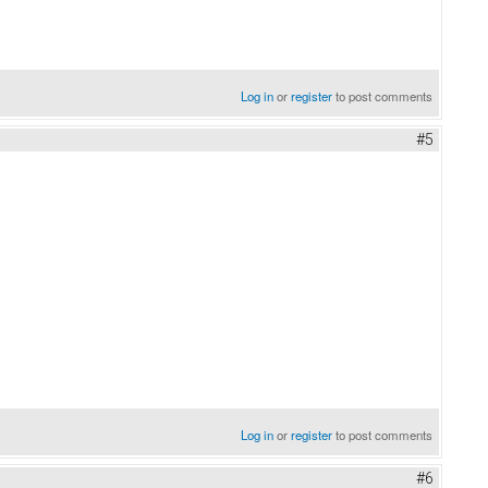
Log in
or
register
to post comments
#5
Log in
or
register
to post comments
#6