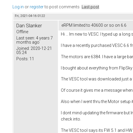
Log in
or
register
to post comments
Last post
Fri, 2021-04-16 01:22
Dan Slanker
eRPM limited to 40600 or so on 6.6
Offline
Hi ... Im new to VESC. I typed up a long s
Last seen:
4 years 7
months ago
I have a recently purchased VESC 6.6 f
Joined:
2020-12-21
05:24
The motors are 6384. I have a large ban
Posts:
11
I bought about everything from FlipSk
The VESC tool was downloaded just a we
Of course it gives me a message when 
Also when I went thru the Motor setup it
I dont mind updating the firmware but I
check into.
The VESC tool says its FW 5.1 and HW