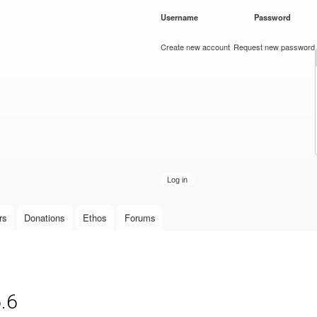
Skip to
Username
*
Password
*
main
content
Create new account
Request new password
rs
Donations
Ethos
Forums
.6