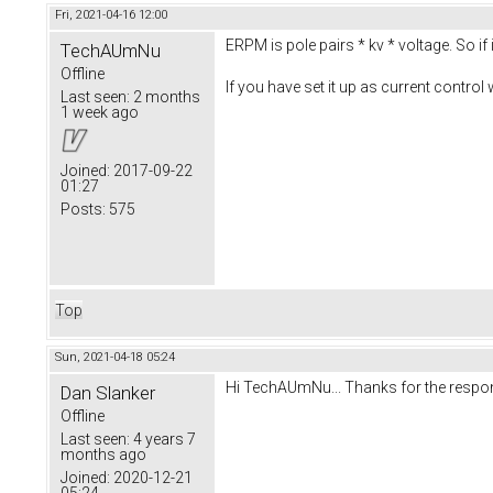
Fri, 2021-04-16 12:00
ERPM is pole pairs * kv * voltage. So if
TechAUmNu
Offline
If you have set it up as current control 
Last seen:
2 months
1 week ago
Joined:
2017-09-22
01:27
Posts:
575
Top
Sun, 2021-04-18 05:24
Hi TechAUmNu... Thanks for the respo
Dan Slanker
Offline
Last seen:
4 years 7
months ago
Joined:
2020-12-21