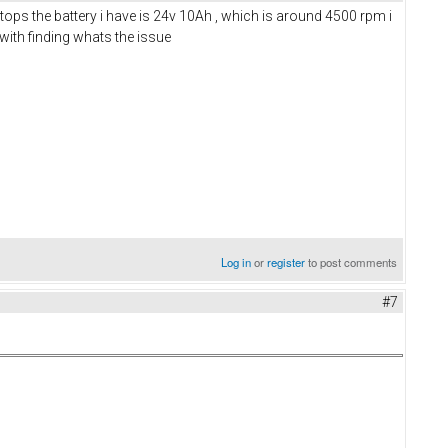
ops the battery i have is 24v 10Ah , which is around 4500 rpm i
e with finding whats the issue
Log in
or
register
to post comments
#7