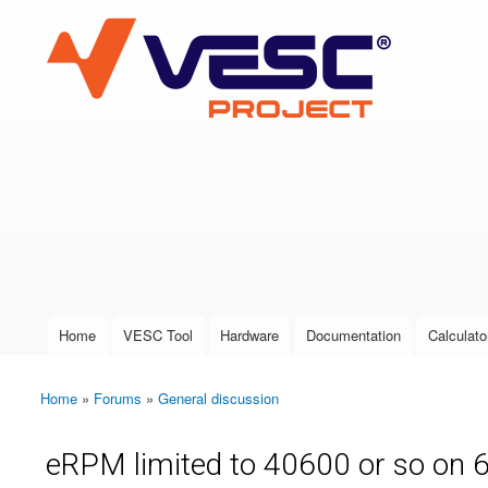
VESC Project
User login
Home
VESC Tool
Hardware
Documentation
Calculato
Main menu
Home
»
Forums
»
General discussion
You are here
eRPM limited to 40600 or so on 6