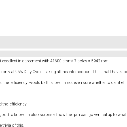
 excellent in agreement with 41600 erpm/ 7 poles = 5942 rpm
o only at 95% Duty Cycle. Taking all this into account it hint that I have a
 the 'efficiency' would be this low. Im not even sure whether to call it eff
he 'efficiency'.
 good to know. Im also surprised how the rpm can go vertical up to what lo
trivia of this.