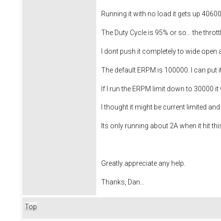
Running it with no load it gets up 40600
The Duty Cycle is 95% or so... the thro
I dont push it completely to wide open
The default ERPM is 100000. I can put it
If I run the ERPM limit down to 30000 it w
I thought it might be current limited and 
Its only running about 2A when it hit this
Greatly appreciate any help.
Thanks, Dan...
Top