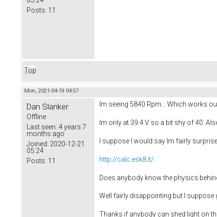
05:24
Posts:
11
Top
Mon, 2021-04-19 04:57
Im seeing 5840 Rpm... Which works out
Dan Slanker
Offline
Im only at 39.4 V so a bit shy of 40. Als
Last seen:
4 years 7
months ago
I suppose I would say Im fairly surprised
Joined:
2020-12-21
05:24
http://calc.esk8.it/
Posts:
11
Does anybody know the physics behind t
Well fairly disappointing but I suppose
Thanks if anybody can shed light on the 