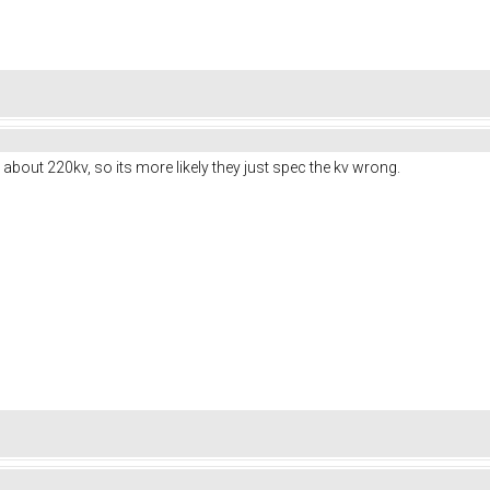
bout 220kv, so its more likely they just spec the kv wrong.