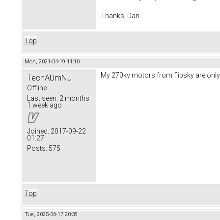
Thanks, Dan...
Top
Mon, 2021-04-19 11:10
My 270kv motors from flipsky are only a
TechAUmNu
Offline
Last seen:
2 months
1 week ago
Joined:
2017-09-22
01:27
Posts:
575
Top
Tue, 2025-06-17 20:38