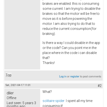
brakes are enabled. this is consuming
some current. I am trying to disable the
brakes so that the motor will be free to
move as it is before powering the
motor. I am also trying to do that to
reduce the current consumption(for
braking).
Is there a way I could disable in the app
or the code? Can you point me in the
place where in the code i can disable
that?
Thanks!
Top
Log in
or
register
to post comments
Sat, 2021-04-17 11:01
#2
What?
diler
Offline
solitaire spider
I spent all my time
Last seen:
5 years 3
conquering it!
months ago