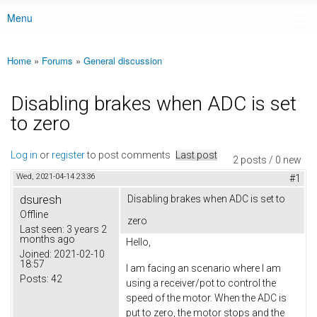
Menu
Main menu
Home
»
Forums
»
General discussion
You are here
Disabling brakes when ADC is set
to zero
Log in
or
register
to post comments
Last post
2 posts / 0 new
Wed, 2021-04-14 23:36
#1
dsuresh
Disabling brakes when ADC is set to
Offline
zero
Last seen:
3 years 2
months ago
Hello,
Joined:
2021-02-10
18:57
I am facing an scenario where I am
Posts:
42
using a receiver/pot to control the
speed of the motor. When the ADC is
put to zero, the motor stops and the