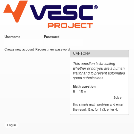
VESC Project
Skip to
main
content
Username
*
Password
*
User login
Create new account
Request new password
CAPTCHA
This question is for testing
whether or not you are a human
visitor and to prevent automated
spam submissions.
Math question
*
6 + 10 =
Solve
this simple math problem and enter
the result. E.g. for 1+3, enter 4.