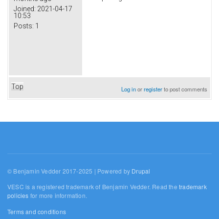
Joined:
2021-04-17
10:53
Posts:
1
Top
Log in
or
register
to post comments
© Benjamin Vedder 2017-2025 | Powered by
Drupal
VESC is a registered trademark of Benjamin Vedder. Read the
trademark
policies
for more information.
Terms and conditions