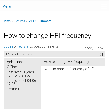
Menu
Main menu
Home
»
Forums
»
VESC Firmware
You are here
How to change HFI frequency
Log in
or
register
to post comments
1 post / 0 new
Thu, 2021-04-08 10:12
#1
gabbuman
How to change HFI frequency
Offline
I want to change frequency of HFI.
Last seen:
3 years
10 months ago
Joined:
2021-04-06
12:05
Posts:
1