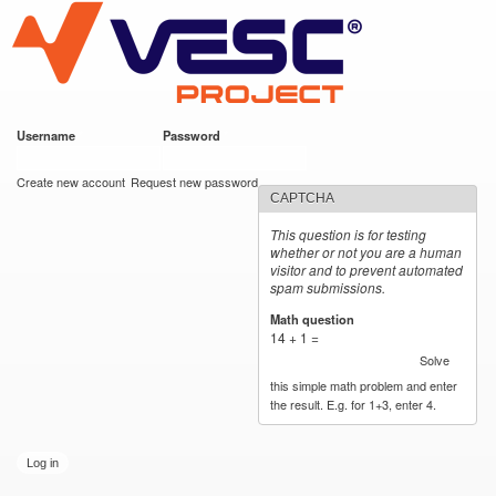
VESC Project
Skip to
main
content
Username
*
Password
*
User login
Create new account
Request new password
CAPTCHA
This question is for testing
whether or not you are a human
visitor and to prevent automated
spam submissions.
Math question
*
14 + 1 =
Solve
this simple math problem and enter
the result. E.g. for 1+3, enter 4.