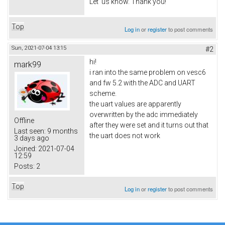
Let us know. Thank you!
Top
Log in
or
register
to post comments
Sun, 2021-07-04 13:15
#2
hi!
mark99
i ran into the same problem on vesc6
and fw 5.2 with the ADC and UART
scheme.
the uart values are apparently
overwritten by the adc immediately
Offline
after they were set and it turns out that
Last seen:
9 months
the uart does not work
3 days ago
Joined:
2021-07-04
12:59
Posts:
2
Top
Log in
or
register
to post comments