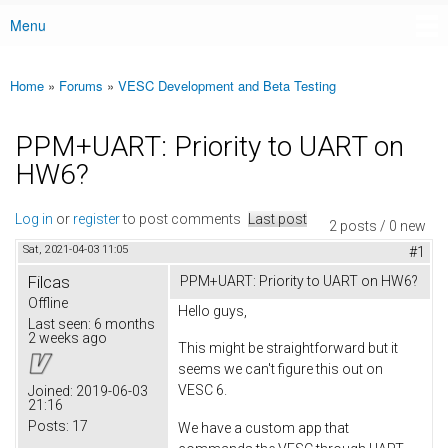
Menu
Main menu
Home
»
Forums
»
VESC Development and Beta Testing
You are here
PPM+UART: Priority to UART on
HW6?
Log in
or
register
to post comments
Last post
2 posts / 0 new
Sat, 2021-04-03 11:05
#1
Filcas
PPM+UART: Priority to UART on HW6?
Offline
Hello guys,
Last seen:
6 months
2 weeks ago
This might be straightforward but it
seems we can't figure this out on
VESC 6.
Joined:
2019-06-03
21:16
Posts:
17
We have a custom app that