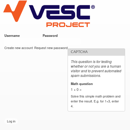
VESC Project
Skip to
main
content
Username
*
Password
*
User login
Create new account
Request new password
CAPTCHA
This question is for testing
whether or not you are a human
visitor and to prevent automated
spam submissions.
Math question
*
1 + 0 =
Solve this simple math problem and
enter the result. E.g. for 1+3, enter
4.