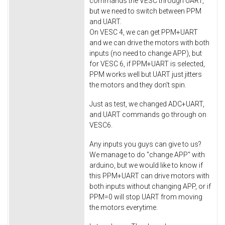
commands the VESC through UART,
but we need to switch between PPM
and UART.
On VESC 4, we can get PPM+UART
and we can drive the motors with both
inputs (no need to change APP), but
for VESC 6, if PPM+UART is selected,
PPM works well but UART just jitters
the motors and they don't spin.
Just as test, we changed ADC+UART,
and UART commands go through on
VESC6.
Any inputs you guys can give to us?
We manage to do "change APP" with
arduino, but we would like to know if
this PPM+UART can drive motors with
both inputs without changing APP, or if
PPM=0 will stop UART from moving
the motors everytime.