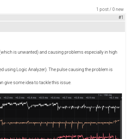
1 post / 0 new
#1
 (which is unwanted) and causing problems especially in high
d using Logic Analyzer). The pulse causing the problem is
n give some idea to tackle this issue.