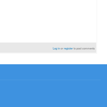
Log in
or
register
to post comments