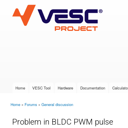
VESC Project
User login
Home
VESC Tool
Hardware
Documentation
Calculato
Main menu
Home
»
Forums
»
General discussion
You are here
Problem in BLDC PWM pulse