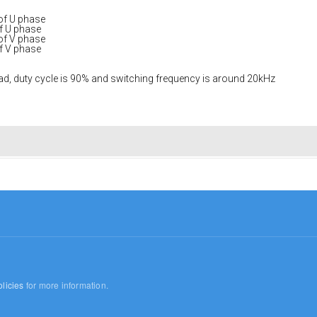
 of U phase
of U phase
 of V phase
of V phase
load, duty cycle is 90% and switching frequency is around 20kHz
licies
for more information.