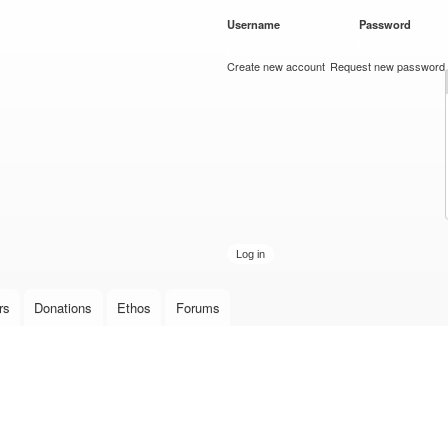
Skip to
Username
*
Password
*
main
content
Create new account
Request new password
rs
Donations
Ethos
Forums