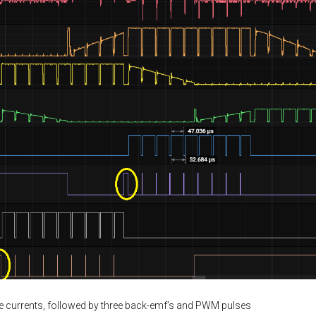
se currents, followed by three back-emf’s and PWM pulses