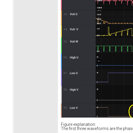
Figure explanation:
The first three waveforms are the pha