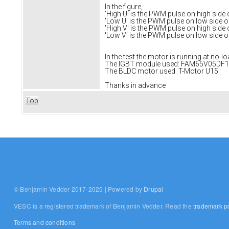
In the figure,
'High U' is the PWM pulse on high side
'Low U' is the PWM pulse on low side 
'High V' is the PWM pulse on high side
'Low V' is the PWM pulse on low side 
In the test the motor is running at no-
The IGBT module used: FAM65V05DF1
The BLDC motor used: T-Motor U15
Thanks in advance
Top
© Benjamin Vedder 2017-2025 | Powered by
Drupal
VESC is a registered trademark of Benjamin Vedder. Read the
trademark po
Terms and conditions