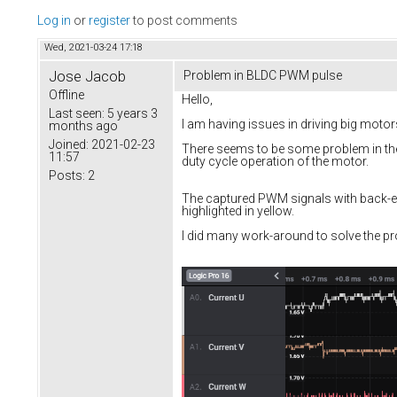
Log in
or
register
to post comments
Wed, 2021-03-24 17:18
Jose Jacob
Problem in BLDC PWM pulse
Offline
Hello,
Last seen:
5 years 3
I am having issues in driving big mot
months ago
Joined:
2021-02-23
There seems to be some problem in the 
11:57
duty cycle operation of the motor.
Posts:
2
The captured PWM signals with back-em
highlighted in yellow.
I did many work-around to solve the pro