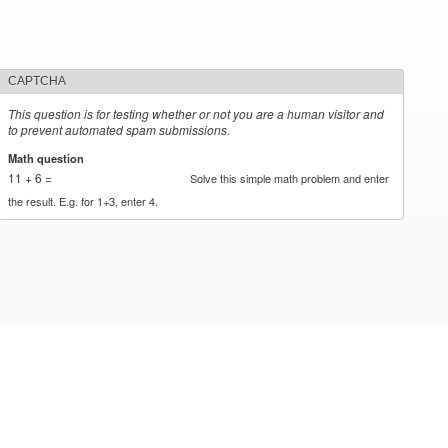
CAPTCHA
This question is for testing whether or not you are a human visitor and
to prevent automated spam submissions.
Math question
*
11 + 6 =
Solve this simple math problem and enter
the result. E.g. for 1+3, enter 4.