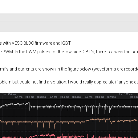
ors with VESC BLDC firmware and IGBT.
PWM. In the PWM pulses for the low side IGBT’s, there is a weird pulse
f’s and currents are shown in the figure below (waveforms are recorde
blem but could not find a solution. I would really appreciate if anyone ca