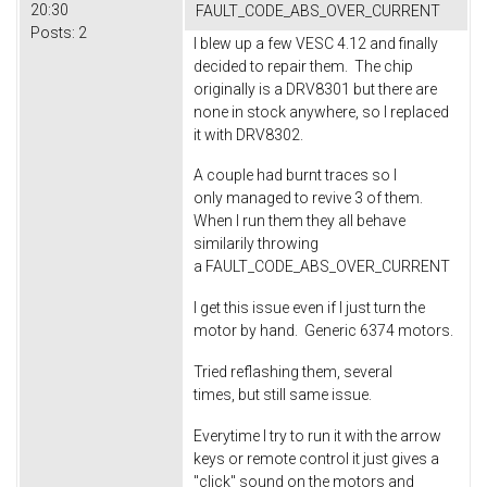
20:30
FAULT_CODE_ABS_OVER_CURRENT
Posts:
2
I blew up a few VESC 4.12 and finally
decided to repair them. The chip
originally is a DRV8301 but there are
none in stock anywhere, so I replaced
it with DRV8302.
A couple had burnt traces so I
only managed to revive 3 of them.
When I run them they all behave
similarily throwing
a FAULT_CODE_ABS_OVER_CURRENT
I get this issue even if I just turn the
motor by hand. Generic 6374 motors.
Tried reflashing them, several
times, but still same issue.
Everytime I try to run it with the arrow
keys or remote control it just gives a
"click" sound on the motors and