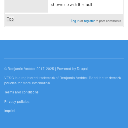
shows up with the fault.
Top
Log in
or
register
to post comments
© Benjamin Vedder 2017-2025 | Powered by
Drupal
VESC is a registered trademark of Benjamin Vedder. Read the
trademark
policies
for more information.
Terms and conditions
Privacy policies
Imprint