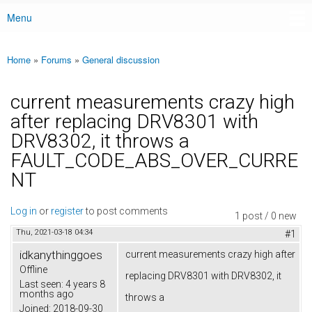
Menu
Main menu
Home
»
Forums
»
General discussion
You are here
current measurements crazy high
after replacing DRV8301 with
DRV8302, it throws a
FAULT_CODE_ABS_OVER_CURRE
NT
Log in
or
register
to post comments
1 post / 0 new
Thu, 2021-03-18 04:34
#1
idkanythinggoes
current measurements crazy high after
Offline
replacing DRV8301 with DRV8302, it
Last seen:
4 years 8
months ago
throws a
Joined:
2018-09-30