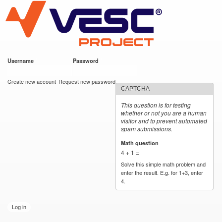
VESC Project
Skip to
main
content
Username
*
Password
*
User login
Create new account
Request new password
CAPTCHA
This question is for testing
whether or not you are a human
visitor and to prevent automated
spam submissions.
Math question
*
4 + 1 =
Solve this simple math problem and
enter the result. E.g. for 1+3, enter
4.