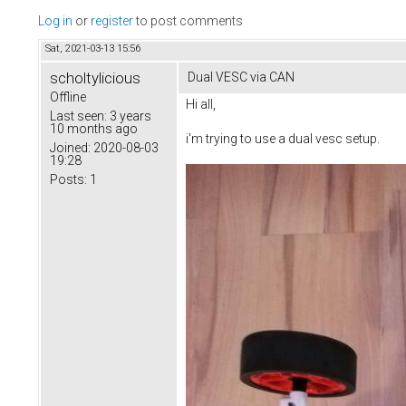
Log in
or
register
to post comments
Sat, 2021-03-13 15:56
scholtylicious
Dual VESC via CAN
Offline
Hi all,
Last seen:
3 years
10 months ago
i'm trying to use a dual vesc setup.
Joined:
2020-08-03
19:28
Posts:
1