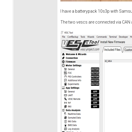
I have a batterypack 10s3p with Sams
The two vescs are connected via CAN 