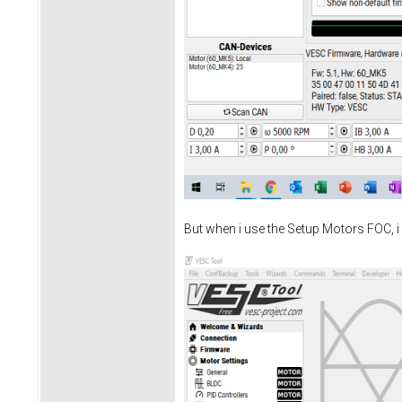
But when i use the Setup Motors FOC, i