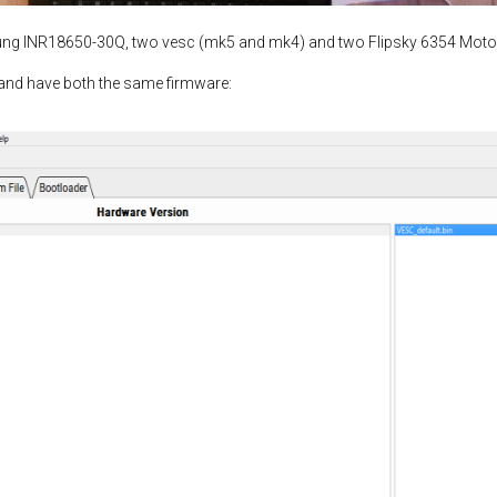
ung INR18650-30Q, two vesc (mk5 and mk4) and two Flipsky 6354 Moto
and have both the same firmware: