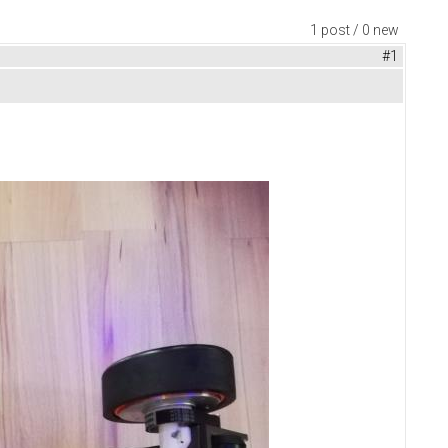
1 post / 0 new
#1