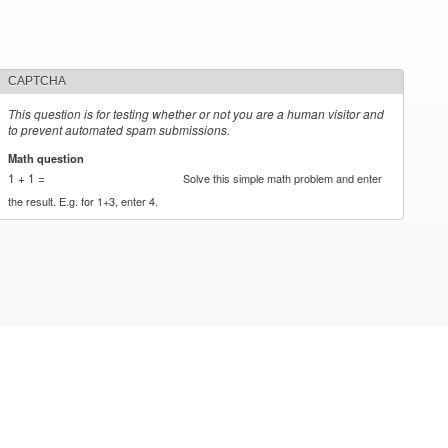
CAPTCHA
This question is for testing whether or not you are a human visitor and
to prevent automated spam submissions.
Math question
*
1 + 1 =
Solve this simple math problem and enter
the result. E.g. for 1+3, enter 4.