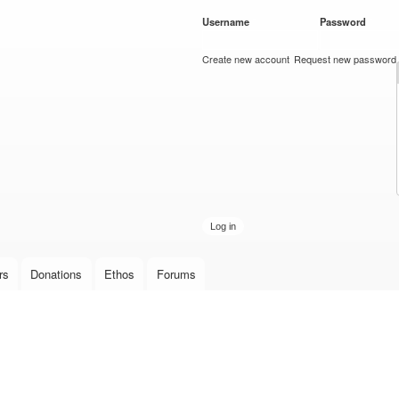
Skip to
Username
*
Password
*
main
content
Create new account
Request new password
rs
Donations
Ethos
Forums