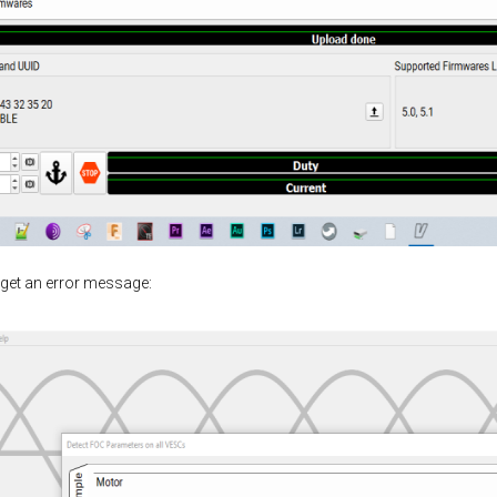
 get an error message: