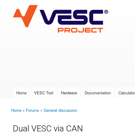
VESC Project
User login
Home
VESC Tool
Hardware
Documentation
Calculato
Main menu
Home
»
Forums
»
General discussion
You are here
Dual VESC via CAN