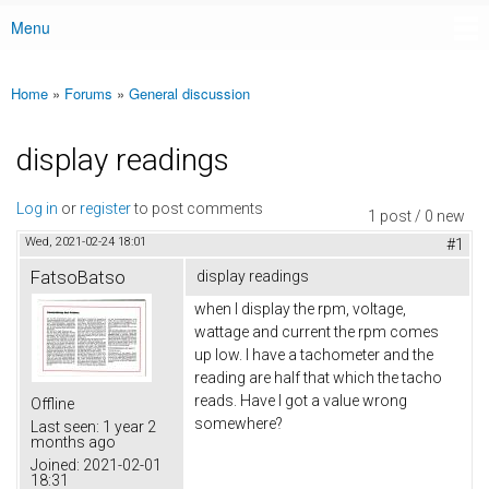
Menu
Main menu
Home
»
Forums
»
General discussion
You are here
display readings
Log in
or
register
to post comments
1 post / 0 new
Wed, 2021-02-24 18:01
#1
FatsoBatso
display readings
when I display the rpm, voltage,
wattage and current the rpm comes
up low. I have a tachometer and the
reading are half that which the tacho
reads. Have I got a value wrong
Offline
somewhere?
Last seen:
1 year 2
months ago
Joined:
2021-02-01
18:31