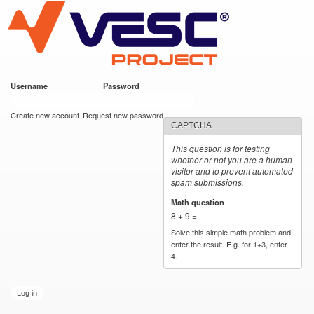
VESC Project
Skip to
main
content
Username
*
Password
*
User login
Create new account
Request new password
CAPTCHA
This question is for testing
whether or not you are a human
visitor and to prevent automated
spam submissions.
Math question
*
8 + 9 =
Solve this simple math problem and
enter the result. E.g. for 1+3, enter
4.