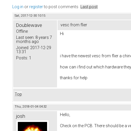
Log in
or
register
to post comments
Last post
Sat, 2017-12-30 10:15
Doublewave
vesc from flier
Offline
Hi
Last seen:
8 years 7
months ago
Joined:
2017-12-29
13:31
i have the newest vesc from flier a chi
Posts:
1
how can i find out which hardware the
thanks for help
Top
Thu, 2018-01-04 04:32
Hello,
josh
Check on the PCB. There should be a ver