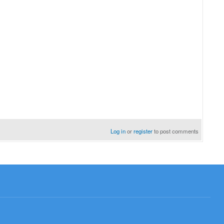
Log in
or
register
to post comments