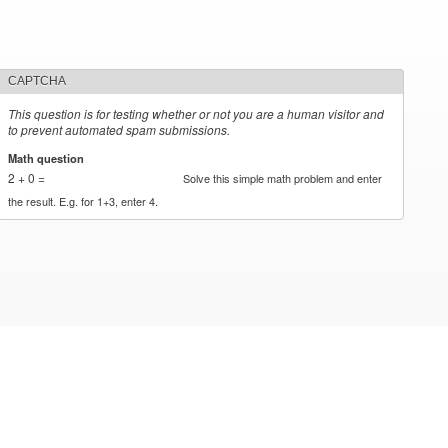
CAPTCHA
This question is for testing whether or not you are a human visitor and
to prevent automated spam submissions.
Math question
*
2 + 0 =
Solve this simple math problem and enter
the result. E.g. for 1+3, enter 4.