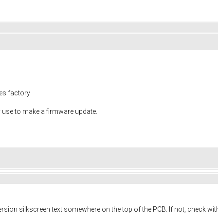
nes factory
y use to make a firmware update.
sion silkscreen text somewhere on the top of the PCB. If not, check with 