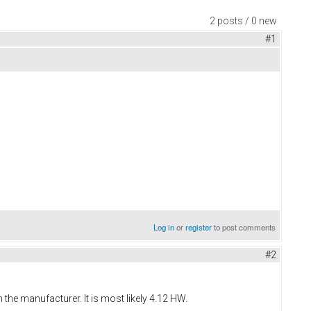
2 posts / 0 new
#1
Log in
or
register
to post comments
#2
the manufacturer. It is most likely 4.12 HW.