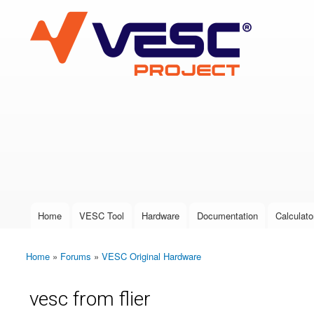
VESC Project
User login
Home
VESC Tool
Hardware
Documentation
Calculato
Main menu
Home
»
Forums
»
VESC Original Hardware
You are here
vesc from flier