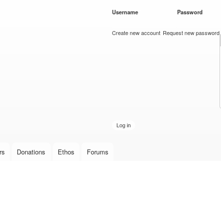
Skip to
Username
*
Password
*
main
content
Create new account
Request new password
rs
Donations
Ethos
Forums