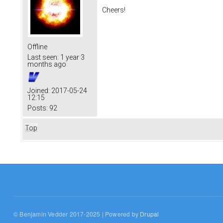
Cheers!
Offline
Last seen:
1 year 3
months ago
Joined:
2017-05-24
12:15
Posts:
92
Top
© Benjamin Vedder 2017-2025 | Powered by
Drupal