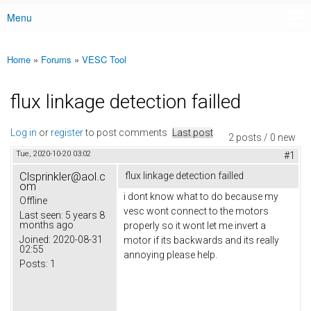
Menu
Main menu
Home
»
Forums
»
VESC Tool
You are here
flux linkage detection failled
Log in
or
register
to post comments
Last post
2 posts / 0 new
Tue, 2020-10-20 03:02
#1
Clsprinkler@aol.c
flux linkage detection failled
om
i dont know what to do because my
Offline
vesc wont connect to the motors
Last seen:
5 years 8
months ago
properly so it wont let me invert a
Joined:
2020-08-31
motor if its backwards and its really
02:55
annoying please help.
Posts:
1