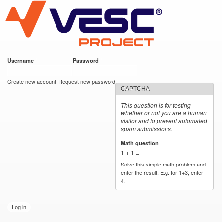
VESC Project
Skip to
main
content
Username
*
Password
*
User login
Create new account
Request new password
CAPTCHA
This question is for testing
whether or not you are a human
visitor and to prevent automated
spam submissions.
Math question
*
1 + 1 =
Solve this simple math problem and
enter the result. E.g. for 1+3, enter
4.