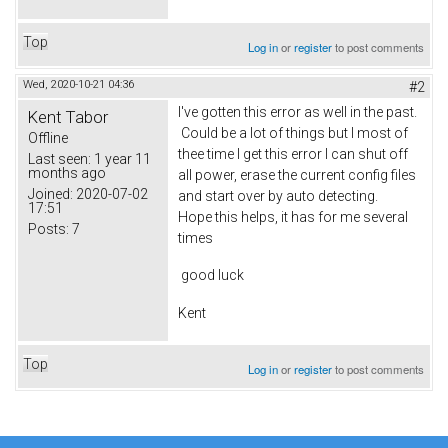
Top
Log in
or
register
to post comments
Wed, 2020-10-21 04:36
#2
I've gotten this error as well in the past.
Kent Tabor
Could be a lot of things but I most of
Offline
thee time I get this error I can shut off
Last seen:
1 year 11
months ago
all power, erase the current config files
Joined:
2020-07-02
and start over by auto detecting.
17:51
Hope this helps, it has for me several
Posts:
7
times
good luck
Kent
Top
Log in
or
register
to post comments