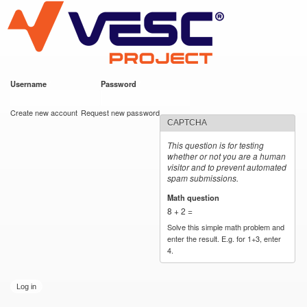
VESC Project
Skip to
main
content
Username
*
Password
*
User login
Create new account
Request new password
CAPTCHA
This question is for testing
whether or not you are a human
visitor and to prevent automated
spam submissions.
Math question
*
8 + 2 =
Solve this simple math problem and
enter the result. E.g. for 1+3, enter
4.