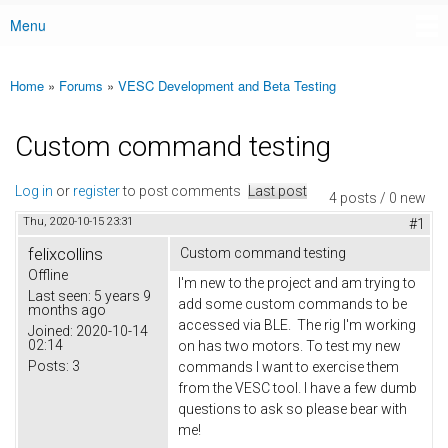
Menu
Main menu
Home
»
Forums
»
VESC Development and Beta Testing
You are here
Custom command testing
Log in
or
register
to post comments
Last post
4 posts / 0 new
Thu, 2020-10-15 23:31
#1
felixcollins
Custom command testing
Offline
I'm new to the project and am trying to
Last seen:
5 years 9
add some custom commands to be
months ago
accessed via BLE. The rig I'm working
Joined:
2020-10-14
02:14
on has two motors. To test my new
Posts:
3
commands I want to exercise them
from the VESC tool. I have a few dumb
questions to ask so please bear with
me!