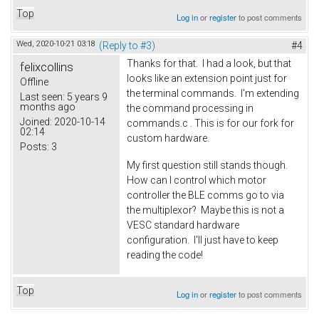
Top
Log in
or
register
to post comments
Wed, 2020-10-21 03:18
(Reply to #3)
#4
Thanks for that. I had a look, but that
felixcollins
looks like an extension point just for
Offline
the terminal commands. I'm extending
Last seen:
5 years 9
months ago
the command processing in
Joined:
2020-10-14
commands.c . This is for our fork for
02:14
custom hardware.
Posts:
3
My first question still stands though.
How can I control which motor
controller the BLE comms go to via
the multiplexor? Maybe this is not a
VESC standard hardware
configuration. I'll just have to keep
reading the code!
Top
Log in
or
register
to post comments