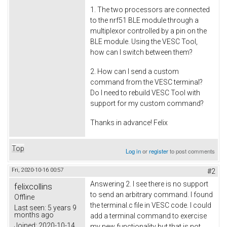
1. The two processors are connected
to the nrf51 BLE module through a
multiplexor controlled by a pin on the
BLE module. Using the VESC Tool,
how can I switch between them?
2. How can I send a custom
command from the VESC terminal?
Do I need to rebuild VESC Tool with
support for my custom command?
Thanks in advance! Felix
Top
Log in
or
register
to post comments
Fri, 2020-10-16 00:57
#2
Answering 2. I see there is no support
felixcollins
to send an arbitrary command. I found
Offline
the terminal.c file in VESC code. I could
Last seen:
5 years 9
months ago
add a terminal command to exercise
Joined:
2020-10-14
my new functionality but that is not