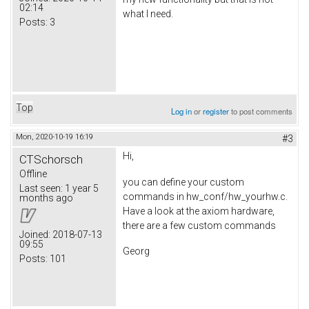
02:14
what I need.
Posts:
3
Top
Log in
or
register
to post comments
Mon, 2020-10-19 16:19
#3
Hi,
CTSchorsch
Offline
you can define your custom
Last seen:
1 year 5
commands in hw_conf/hw_yourhw.c.
months ago
Have a look at the axiom hardware,
there are a few custom commands
Joined:
2018-07-13
09:55
Georg
Posts:
101