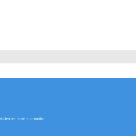
licies
for more information.