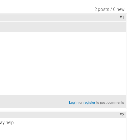
2 posts / 0 new
#1
Log in
or
register
to post comments
#2
may help