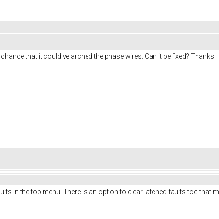
all chance that it could've arched the phase wires. Can it be fixed? Thanks
lts in the top menu. There is an option to clear latched faults too that 