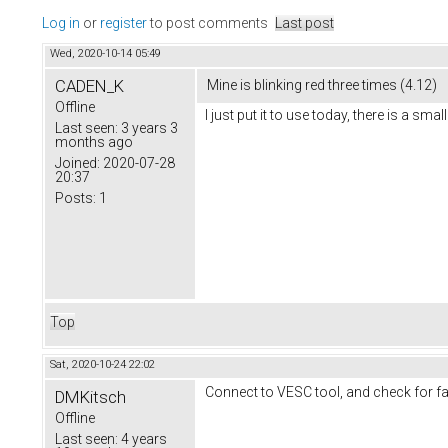
Log in
or
register
to post comments
Last post
Wed, 2020-10-14 05:49
CADEN_K
Mine is blinking red three times (4.12)
Offline
I just put it to use today, there is a sm
Last seen:
3 years 3
months ago
Joined:
2020-07-28
20:37
Posts:
1
Top
Sat, 2020-10-24 22:02
Connect to VESC tool, and check for fau
DMKitsch
Offline
Last seen:
4 years