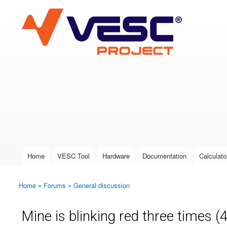
VESC Project
User login
Home
VESC Tool
Hardware
Documentation
Calculato
Main menu
Home
»
Forums
»
General discussion
You are here
Mine is blinking red three times (