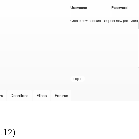
Skip to
Username
*
Password
*
main
content
Create new account
Request new password
rs
Donations
Ethos
Forums
4.12)