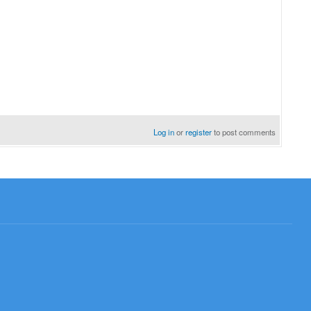
Log in
or
register
to post comments