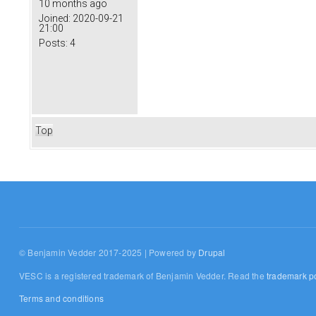
10 months ago
Joined:
2020-09-21
21:00
Posts:
4
Top
© Benjamin Vedder 2017-2025 | Powered by
Drupal
VESC is a registered trademark of Benjamin Vedder. Read the
trademark po
Terms and conditions