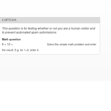
CAPTCHA
This question is for testing whether or not you are a human visitor and
to prevent automated spam submissions.
Math question
*
6 + 10 =
Solve this simple math problem and enter
the result. E.g. for 1+3, enter 4.