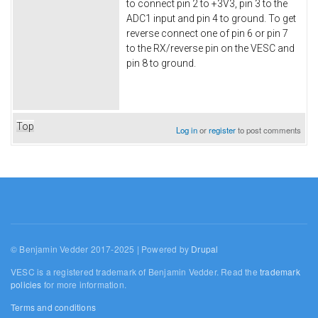
to connect pin 2 to +3V3, pin 3 to the
ADC1 input and pin 4 to ground. To get
reverse connect one of pin 6 or pin 7
to the RX/reverse pin on the VESC and
pin 8 to ground.
Top
Log in
or
register
to post comments
© Benjamin Vedder 2017-2025 | Powered by
Drupal
VESC is a registered trademark of Benjamin Vedder. Read the
trademark
policies
for more information.
Terms and conditions