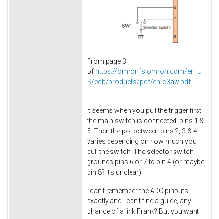
From page 3
of
https://omronfs.omron.com/en_U
S/ecb/products/pdf/en-c3aw.pdf
It seems when you pull the trigger first
the main switch is connected, pins 1 &
5. Then the pot between pins 2, 3 & 4
varies depending on how much you
pull the switch. The selector switch
grounds pins 6 or 7 to pin 4 (or maybe
pin 8? it's unclear)
I can't remember the ADC pinouts
exactly and I can't find a guide, any
chance of a link Frank? But you want