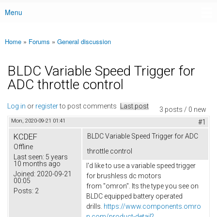
Menu
Main menu
Home
»
Forums
»
General discussion
You are here
BLDC Variable Speed Trigger for
ADC throttle control
Log in
or
register
to post comments
Last post
3 posts / 0 new
Mon, 2020-09-21 01:41
#1
KCDEF
BLDC Variable Speed Trigger for ADC
Offline
throttle control
Last seen:
5 years
10 months ago
I'd like to use a variable speed trigger
Joined:
2020-09-21
for brushless dc motors
00:05
from "omron". Its the type you see on
Posts:
2
BLDC equipped battery operated
drills.
https://www.components.omro
n.com/product-detail?