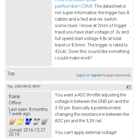
partNumber=C3AW
. The datasheet is
not super informative. the trigger has 8
cables and a fwd and rev switch.
some clues: I know at 2mm of trigger
travel you have start voltage of .3v and
full speed start voltage 4.8v at total
travel or 8.5mm. The trigger is rated to
42vdc. Does this sound like something
i could make work?
Top
Log in
or
register
to post comments
Tue, 2020-09-22 09:07
#2
You want a ADC throttle adjusting the
frank
voltage in between the GND pin and the
Offline
3.3V pin. Basically a potentiometer
Last seen:
8 months
1 week ago
changing the resistance in between the
ADC pin and the 3,3V rail.
Joined:
2016-12-27
You can't apply external voltage!
20:19