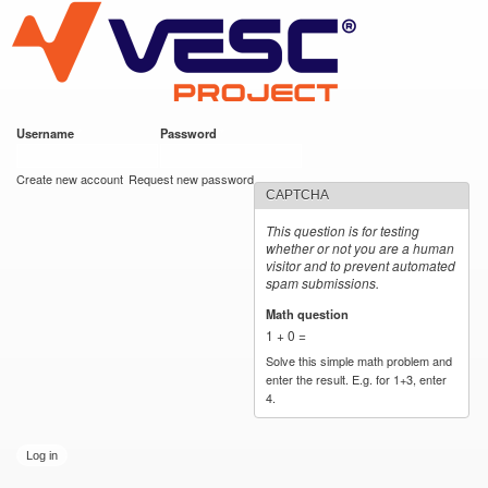
VESC Project
Skip to
main
content
Username
*
Password
*
User login
Create new account
Request new password
CAPTCHA
This question is for testing
whether or not you are a human
visitor and to prevent automated
spam submissions.
Math question
*
1 + 0 =
Solve this simple math problem and
enter the result. E.g. for 1+3, enter
4.