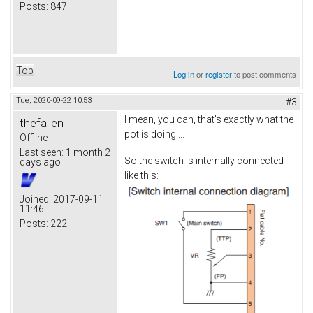
Posts:
847
Top
Log in
or
register
to post comments
Tue, 2020-09-22 10:53
#3
I mean, you can, that's exactly what the
thefallen
pot is doing....
Offline
Last seen:
1 month 2
So the switch is internally connected
days ago
like this:
Joined:
2017-09-11
11:46
Posts:
222